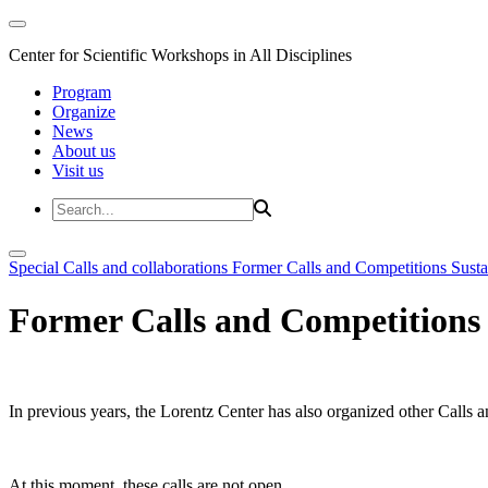
Center for Scientific Workshops in All Disciplines
Program
Organize
News
About us
Visit us
Special Calls and collaborations
Former Calls and Competitions
Susta
Former Calls and Competitions
In previous years, the Lorentz Center has also organized other Calls a
At this moment, these calls are not open.