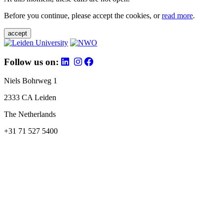
Before you continue, please accept the cookies, or
read more
.
accept
Follow us on:
Niels Bohrweg 1
2333 CA Leiden
The Netherlands
+31 71 527 5400