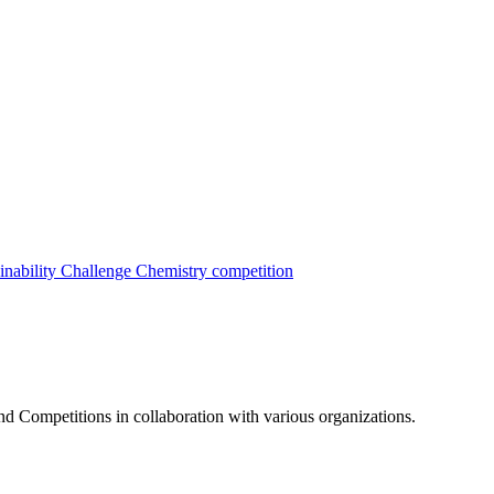
inability Challenge
Chemistry competition
nd Competitions in collaboration with various organizations.