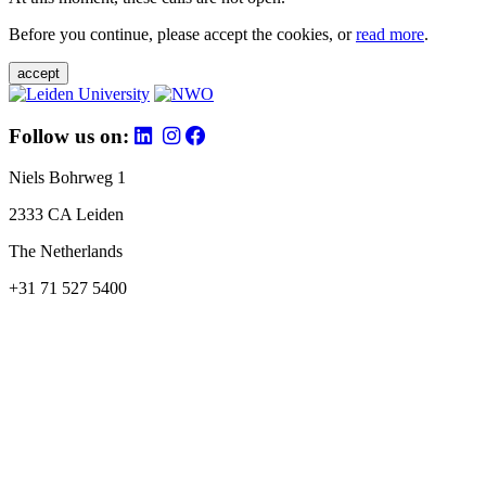
Before you continue, please accept the cookies, or
read more
.
accept
Follow us on:
Niels Bohrweg 1
2333 CA Leiden
The Netherlands
+31 71 527 5400