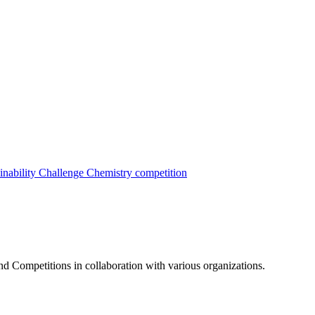
inability Challenge
Chemistry competition
nd Competitions in collaboration with various organizations.