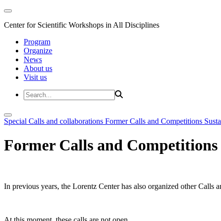
Center for Scientific Workshops in All Disciplines
Program
Organize
News
About us
Visit us
Special Calls and collaborations
Former Calls and Competitions
Susta
Former Calls and Competitions
In previous years, the Lorentz Center has also organized other Calls a
At this moment, these calls are not open.