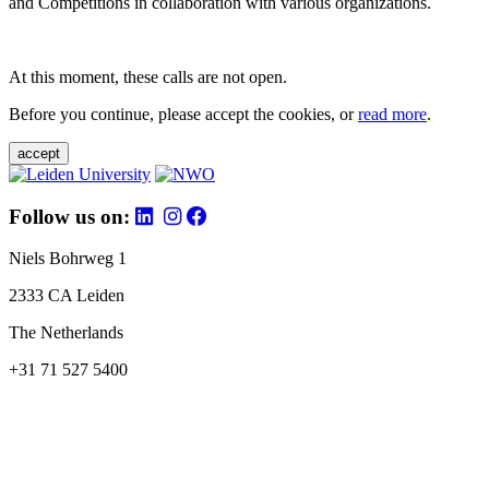
and Competitions in collaboration with various organizations.
At this moment, these calls are not open.
Before you continue, please accept the cookies, or
read more
.
accept
Follow us on:
Niels Bohrweg 1
2333 CA Leiden
The Netherlands
+31 71 527 5400