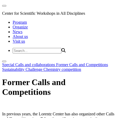
Center for Scientific Workshops in All Disciplines
Program
Organize
News
About us
Visit us
Special Calls and collaborations
Former Calls and Competitions
Sustainability Challenge
Chemistry competition
Former Calls and
Competitions
In previous years, the Lorentz Center has also organized other Calls