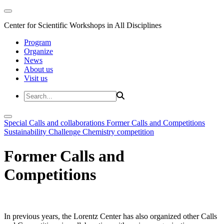
Center for Scientific Workshops in All Disciplines
Program
Organize
News
About us
Visit us
Special Calls and collaborations
Former Calls and Competitions
Sustainability Challenge
Chemistry competition
Former Calls and
Competitions
In previous years, the Lorentz Center has also organized other Calls