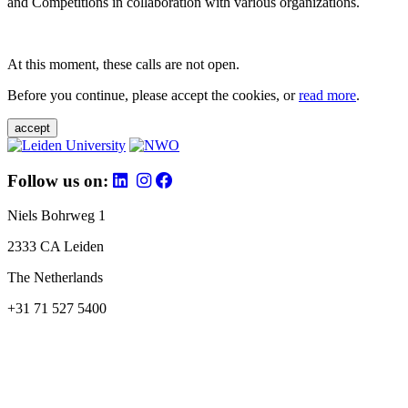
and Competitions in collaboration with various organizations.
At this moment, these calls are not open.
Before you continue, please accept the cookies, or
read more
.
accept
Follow us on:
Niels Bohrweg 1
2333 CA Leiden
The Netherlands
+31 71 527 5400