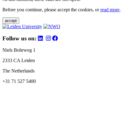
Before you continue, please accept the cookies, or
read more
.
accept
Follow us on:
Niels Bohrweg 1
2333 CA Leiden
The Netherlands
+31 71 527 5400