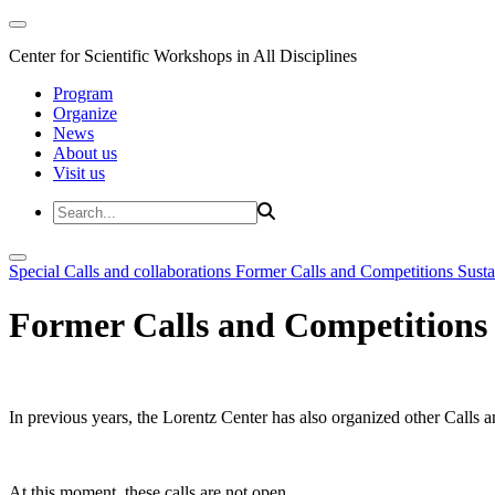
Center for Scientific Workshops in All Disciplines
Program
Organize
News
About us
Visit us
Special Calls and collaborations
Former Calls and Competitions
Susta
Former Calls and Competitions
In previous years, the Lorentz Center has also organized other Calls a
At this moment, these calls are not open.