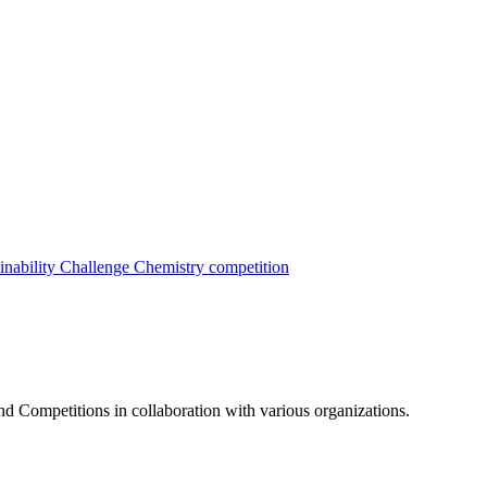
inability Challenge
Chemistry competition
nd Competitions in collaboration with various organizations.