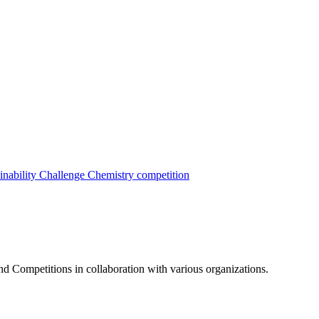
inability Challenge
Chemistry competition
nd Competitions in collaboration with various organizations.