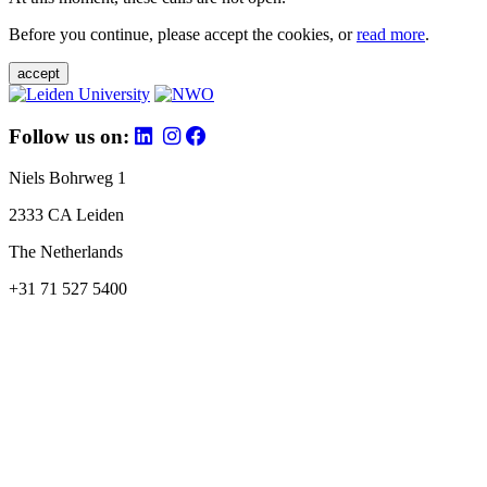
Before you continue, please accept the cookies, or
read more
.
accept
Follow us on:
Niels Bohrweg 1
2333 CA Leiden
The Netherlands
+31 71 527 5400