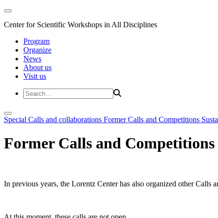
Center for Scientific Workshops in All Disciplines
Program
Organize
News
About us
Visit us
Special Calls and collaborations
Former Calls and Competitions
Susta
Former Calls and Competitions
In previous years, the Lorentz Center has also organized other Calls a
At this moment, these calls are not open.