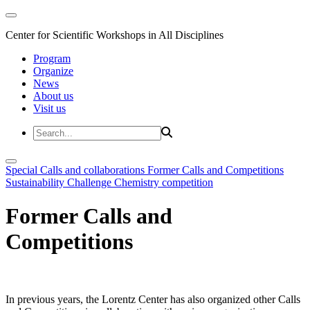
Center for Scientific Workshops in All Disciplines
Program
Organize
News
About us
Visit us
Special Calls and collaborations
Former Calls and Competitions
Sustainability Challenge
Chemistry competition
Former Calls and
Competitions
In previous years, the Lorentz Center has also organized other Calls