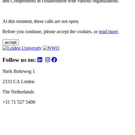
and Competitions in collaboration with various organizations.
At this moment, these calls are not open.
Before you continue, please accept the cookies, or
read more
.
accept
Follow us on:
Niels Bohrweg 1
2333 CA Leiden
The Netherlands
+31 71 527 5400