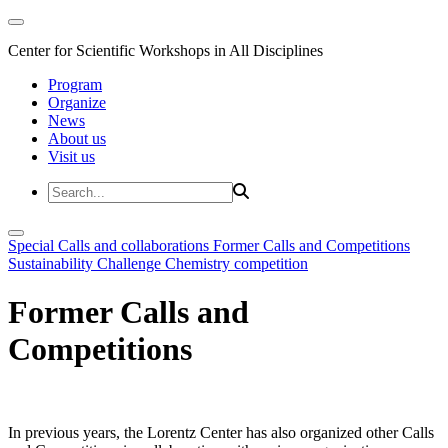
Center for Scientific Workshops in All Disciplines
Program
Organize
News
About us
Visit us
Special Calls and collaborations
Former Calls and Competitions
Sustainability Challenge
Chemistry competition
Former Calls and
Competitions
In previous years, the Lorentz Center has also organized other Calls