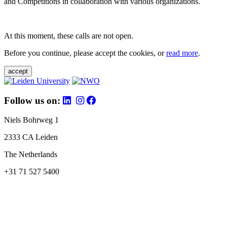
and Competitions in collaboration with various organizations.
At this moment, these calls are not open.
Before you continue, please accept the cookies, or
read more
.
accept
Follow us on:
Niels Bohrweg 1
2333 CA Leiden
The Netherlands
+31 71 527 5400