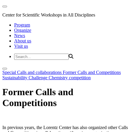
Center for Scientific Workshops in All Disciplines
Program
Organize
News
About us
Visit us
Special Calls and collaborations
Former Calls and Competitions
Sustainability Challenge
Chemistry competition
Former Calls and
Competitions
In previous years, the Lorentz Center has also organized other Calls