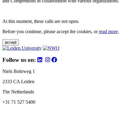
and Competitions in collaboration with various organizations.
At this moment, these calls are not open.
Before you continue, please accept the cookies, or
read more
.
accept
Follow us on:
Niels Bohrweg 1
2333 CA Leiden
The Netherlands
+31 71 527 5400