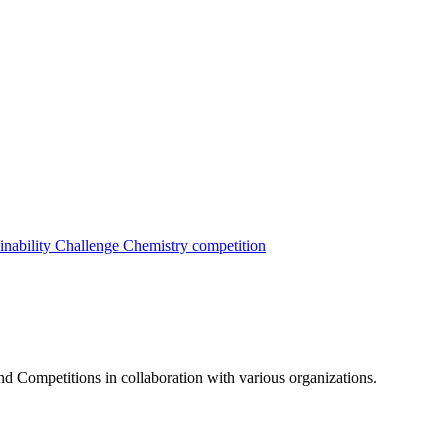
inability Challenge
Chemistry competition
nd Competitions in collaboration with various organizations.