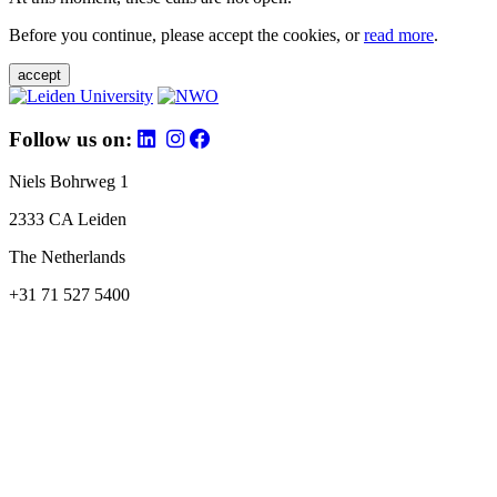
Before you continue, please accept the cookies, or
read more
.
accept
Follow us on:
Niels Bohrweg 1
2333 CA Leiden
The Netherlands
+31 71 527 5400