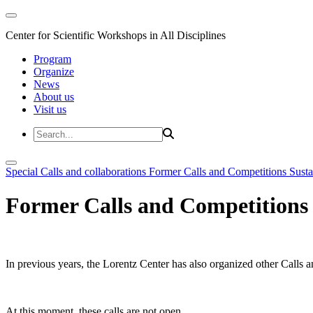
Center for Scientific Workshops in All Disciplines
Program
Organize
News
About us
Visit us
Special Calls and collaborations
Former Calls and Competitions
Susta
Former Calls and Competitions
In previous years, the Lorentz Center has also organized other Calls a
At this moment, these calls are not open.