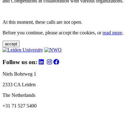
and Competitions in collaboration with various organizations.
At this moment, these calls are not open.
Before you continue, please accept the cookies, or
read more
.
accept
Follow us on:
Niels Bohrweg 1
2333 CA Leiden
The Netherlands
+31 71 527 5400