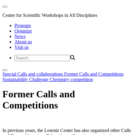
Center for Scientific Workshops in All Disciplines
Program
Organize
News
About us
Visit us
Special Calls and collaborations
Former Calls and Competitions
Sustainability Challenge
Chemistry competition
Former Calls and
Competitions
In previous years, the Lorentz Center has also organized other Calls