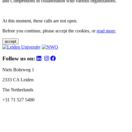
and Competitions in collaboration with various organizations.
At this moment, these calls are not open.
Before you continue, please accept the cookies, or
read more
.
accept
Follow us on:
Niels Bohrweg 1
2333 CA Leiden
The Netherlands
+31 71 527 5400