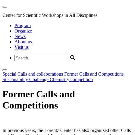
Center for Scientific Workshops in All Disciplines
Program
Organize
News
About us
Visit us
Special Calls and collaborations
Former Calls and Competitions
Sustainability Challenge
Chemistry competition
Former Calls and
Competitions
In previous years, the Lorentz Center has also organized other Calls