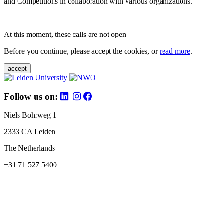
and Competitions in collaboration with various organizations.
At this moment, these calls are not open.
Before you continue, please accept the cookies, or
read more
.
accept
Follow us on:
Niels Bohrweg 1
2333 CA Leiden
The Netherlands
+31 71 527 5400