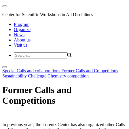
Center for Scientific Workshops in All Disciplines
Program
Organize
News
About us
Visit us
Special Calls and collaborations
Former Calls and Competitions
Sustainability Challenge
Chemistry competition
Former Calls and
Competitions
In previous years, the Lorentz Center has also organized other Calls