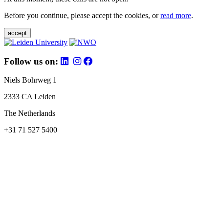
Before you continue, please accept the cookies, or
read more
.
accept
Follow us on:
Niels Bohrweg 1
2333 CA Leiden
The Netherlands
+31 71 527 5400