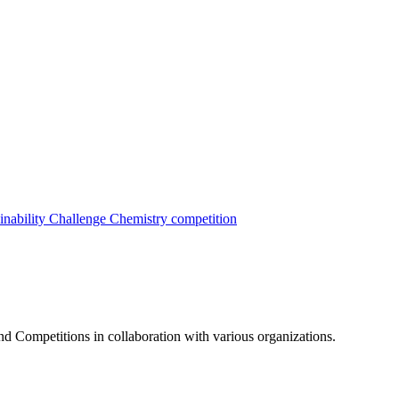
inability Challenge
Chemistry competition
nd Competitions in collaboration with various organizations.