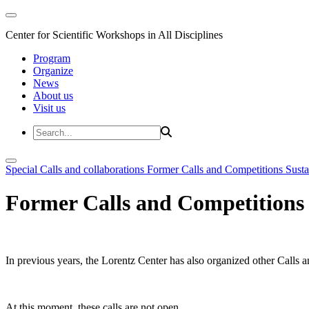
Center for Scientific Workshops in All Disciplines
Program
Organize
News
About us
Visit us
Special Calls and collaborations
Former Calls and Competitions
Susta
Former Calls and Competitions
In previous years, the Lorentz Center has also organized other Calls a
At this moment, these calls are not open.