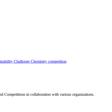
inability Challenge
Chemistry competition
nd Competitions in collaboration with various organizations.