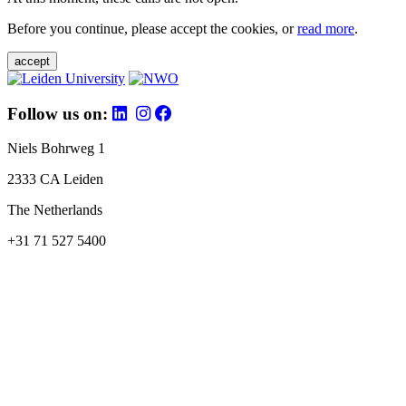
Before you continue, please accept the cookies, or
read more
.
accept
Follow us on:
Niels Bohrweg 1
2333 CA Leiden
The Netherlands
+31 71 527 5400