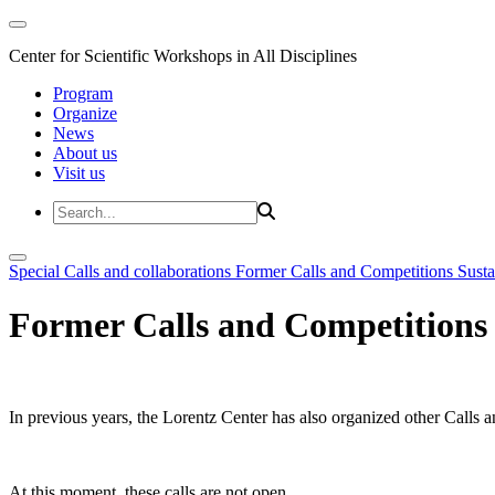
Center for Scientific Workshops in All Disciplines
Program
Organize
News
About us
Visit us
Special Calls and collaborations
Former Calls and Competitions
Susta
Former Calls and Competitions
In previous years, the Lorentz Center has also organized other Calls a
At this moment, these calls are not open.