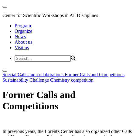
Center for Scientific Workshops in All Disciplines
Program
Organize
News
About us
Visit us
Special Calls and collaborations
Former Calls and Competitions
Sustainability Challenge
Chemistry competition
Former Calls and
Competitions
In previous years, the Lorentz Center has also organized other Calls