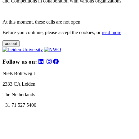
and Competitions in collaboration with various organizations.
At this moment, these calls are not open.
Before you continue, please accept the cookies, or
read more
.
accept
Follow us on:
Niels Bohrweg 1
2333 CA Leiden
The Netherlands
+31 71 527 5400