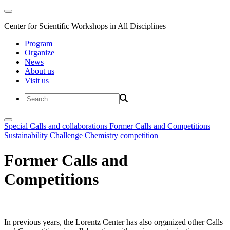
Center for Scientific Workshops in All Disciplines
Program
Organize
News
About us
Visit us
Special Calls and collaborations
Former Calls and Competitions
Sustainability Challenge
Chemistry competition
Former Calls and
Competitions
In previous years, the Lorentz Center has also organized other Calls