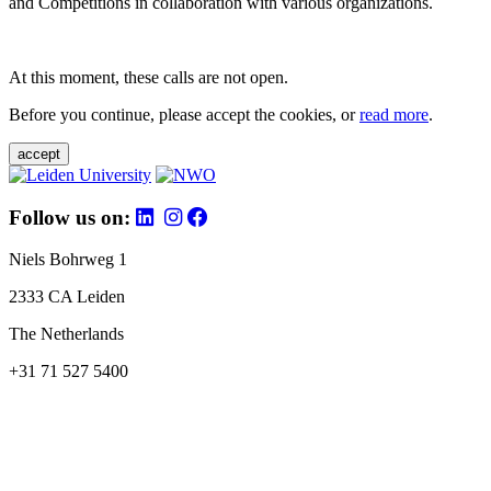
and Competitions in collaboration with various organizations.
At this moment, these calls are not open.
Before you continue, please accept the cookies, or
read more
.
accept
Follow us on:
Niels Bohrweg 1
2333 CA Leiden
The Netherlands
+31 71 527 5400