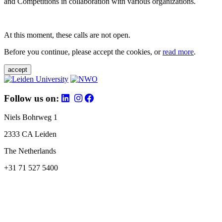
and Competitions in collaboration with various organizations.
At this moment, these calls are not open.
Before you continue, please accept the cookies, or
read more
.
accept
Follow us on:
Niels Bohrweg 1
2333 CA Leiden
The Netherlands
+31 71 527 5400