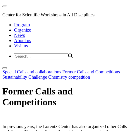
Center for Scientific Workshops in All Disciplines
Program
Organize
News
About us
Visit us
Special Calls and collaborations
Former Calls and Competitions
Sustainability Challenge
Chemistry competition
Former Calls and
Competitions
In previous years, the Lorentz Center has also organized other Calls