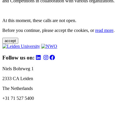
and Competitions in collaboration with various organizations.
At this moment, these calls are not open.
Before you continue, please accept the cookies, or
read more
.
accept
Follow us on:
Niels Bohrweg 1
2333 CA Leiden
The Netherlands
+31 71 527 5400