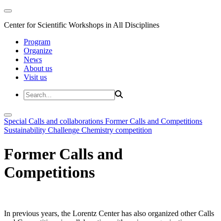
Center for Scientific Workshops in All Disciplines
Program
Organize
News
About us
Visit us
Special Calls and collaborations
Former Calls and Competitions
Sustainability Challenge
Chemistry competition
Former Calls and
Competitions
In previous years, the Lorentz Center has also organized other Calls