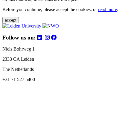
Before you continue, please accept the cookies, or
read more
.
accept
Follow us on:
Niels Bohrweg 1
2333 CA Leiden
The Netherlands
+31 71 527 5400