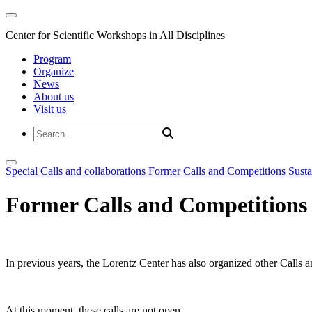
Center for Scientific Workshops in All Disciplines
Program
Organize
News
About us
Visit us
Special Calls and collaborations
Former Calls and Competitions
Susta
Former Calls and Competitions
In previous years, the Lorentz Center has also organized other Calls a
At this moment, these calls are not open.