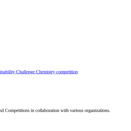
inability Challenge
Chemistry competition
nd Competitions in collaboration with various organizations.