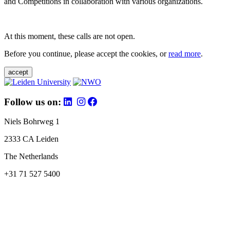
and Competitions in collaboration with various organizations.
At this moment, these calls are not open.
Before you continue, please accept the cookies, or
read more
.
accept
Follow us on:
Niels Bohrweg 1
2333 CA Leiden
The Netherlands
+31 71 527 5400