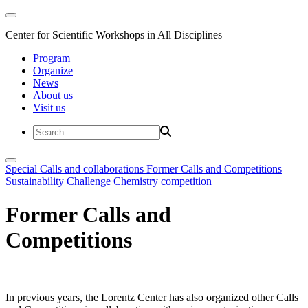
Center for Scientific Workshops in All Disciplines
Program
Organize
News
About us
Visit us
Special Calls and collaborations
Former Calls and Competitions
Sustainability Challenge
Chemistry competition
Former Calls and
Competitions
In previous years, the Lorentz Center has also organized other Calls