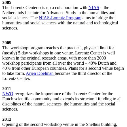
2005
The Lorentz Center sets up a collaboration with
NIAS
– the
Netherlands Institute for Advanced Study in the humanities and
social sciences. The
NIAS-Lorentz Program
aims to bridge the
humanities and social sciences with the natural and technological
sciences.
2009
The workshop program reaches the practical, physical limit for
(mostly) 5 day workshops in one venue. Lorentz Center is well
known in the original research areas, with more than 2000
workshop participants from all over the world – 40% Dutch and
40% from other European countries. Plans for a second venue begin
to take form.
Arjen Doelman
becomes the third director of the
Lorentz Center.
2011
NWO
recognizes the importance of the Lorentz Center for the
Dutch scientific community and extends its structural funding to all
disciplines of the natural sciences, the humanities and the social
sciences.
2012
Opening of the second workshop venue in the Snellius building,