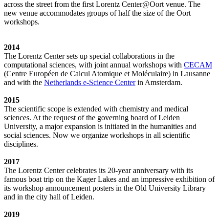
across the street from the first Lorentz Center@Oort venue. The
new venue accommodates groups of half the size of the Oort
workshops.
2014
The Lorentz Center sets up special collaborations in the
computational sciences, with joint annual workshops with
CECAM
(Centre Européen de Calcul Atomique et Moléculaire) in Lausanne
and with the
Netherlands e-Science Center
in Amsterdam.
2015
The scientific scope is extended with chemistry and medical
sciences. At the request of the governing board of Leiden
University, a major expansion is initiated in the humanities and
social sciences. Now we organize workshops in all scientific
disciplines.
2017
The Lorentz Center celebrates its 20-year anniversary with its
famous boat trip on the Kager Lakes and an impressive exhibition of
its workshop announcement posters in the Old University Library
and in the city hall of Leiden.
2019