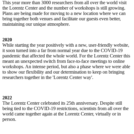
This year more than 3000 researchers from all over the world visit
the Lorentz Center and the number of workshops is still growing.
Plans are being made for moving to a new location where we can
bring together both venues and facilitate our guests even better,
maintaining our unique atmosphere.
2020
While starting the year positively with a new, user-friendly website,
it soon turned into a far from normal year due to the COVID-19
pandemic that affected the whole world. For the Lorentz Center this
meant an unexpected switch from face-to-face meetings to online
workshops. An intense period, but also a phase where we were able
to show our flexibility and our determination to keep on bringing
researchers together in the 'Lorentz Center way'.
2022
The Lorentz Center celebrated its 25th anniversary. Despite still
being tied to the COVID-19 restrictions, scientists from all over the
world came together again at the Lorentz Center, virtually or in
person.