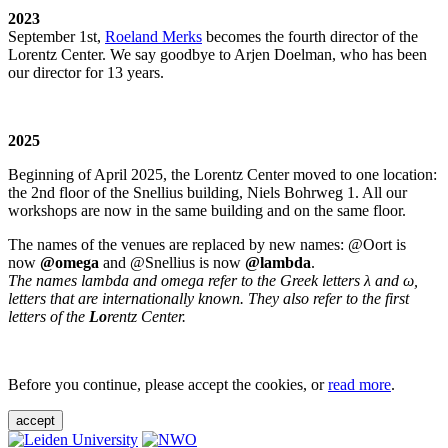
2023
September 1st,
Roeland Merks
becomes the fourth director of the
Lorentz Center. We say goodbye to Arjen Doelman, who has been
our director for 13 years.
2025
Beginning of April 2025, the Lorentz Center moved to one location:
the 2nd floor of the Snellius building, Niels Bohrweg 1. All our
workshops are now in the same building and on the same floor.
The names of the venues are replaced by new names: @Oort is
now
@omega
and @Snellius is now
@lambda
.
The names lambda and omega refer to the Greek letters λ and ω,
letters that are internationally known. They also refer to the first
letters of the
Lo
rentz Center.
Before you continue, please accept the cookies, or
read more
.
accept