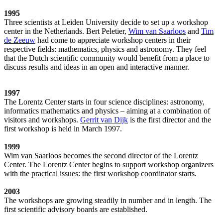
1995
Three scientists at Leiden University decide to set up a workshop
center in the Netherlands. Bert Peletier,
Wim van Saarloos
and
Tim
de Zeeuw
had come to appreciate workshop centers in their
respective fields: mathematics, physics and astronomy. They feel
that the Dutch scientific community would benefit from a place to
discuss results and ideas in an open and interactive manner.
1997
The Lorentz Center starts in four science disciplines: astronomy,
informatics mathematics and physics – aiming at a combination of
visitors and workshops.
Gerrit van Dijk
is the first director and the
first workshop is held in March 1997.
1999
Wim van Saarloos becomes the second director of the Lorentz
Center. The Lorentz Center begins to support workshop organizers
with the practical issues: the first workshop coordinator starts.
2003
The workshops are growing steadily in number and in length. The
first scientific advisory boards are established.