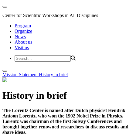
Center for Scientific Workshops in All Disciplines
Program
Organize
News
About us
Visit us
Mission Statement
History in brief
History in brief
The Lorentz Center is named after Dutch physicist Hendrik
Antoon Lorentz, who won the 1902 Nobel Prize in Physics.
Lorentz was chairman of the first Solvay Conferences and
brought together renowned researchers to discuss results and
share ideas.