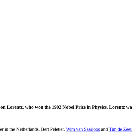
on Lorentz, who won the 1902 Nobel Prize in Physics. Lorentz was
er in the Netherlands. Bert Peletier,
Wim van Saarloos
and
Tim de Zee