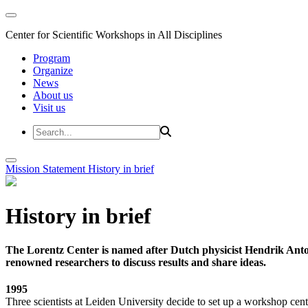
Center for Scientific Workshops in All Disciplines
Program
Organize
News
About us
Visit us
Mission Statement
History in brief
History in brief
The Lorentz Center is named after Dutch physicist Hendrik Anto
renowned researchers to discuss results and share ideas.
1995
Three scientists at Leiden University decide to set up a workshop cent