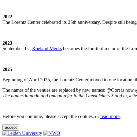
2022
The Lorentz Center celebrated its 25th anniversary. Despite still being
2023
September 1st,
Roeland Merks
becomes the fourth director of the Lo
2025
Beginning of April 2025, the Lorentz Center moved to one location: t
The names of the venues are replaced by new names: @Oort is now
The names lambda and omega refer to the Greek letters λ and ω, letters 
Before you continue, please accept the cookies, or
read more
.
accept