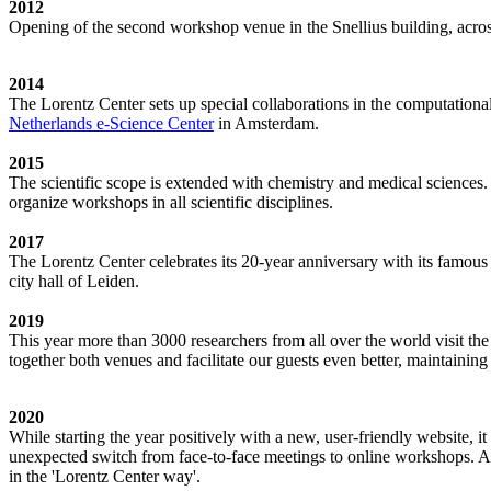
2012
Opening of the second workshop venue in the Snellius building, acro
2014
The Lorentz Center sets up special collaborations in the computation
Netherlands e-Science Center
in Amsterdam.
2015
The scientific scope is extended with chemistry and medical sciences.
organize workshops in all scientific disciplines.
2017
The Lorentz Center celebrates its 20-year anniversary with its famous
city hall of Leiden.
2019
This year more than 3000 researchers from all over the world visit t
together both venues and facilitate our guests even better, maintainin
2020
While starting the year positively with a new, user-friendly website,
unexpected switch from face-to-face meetings to online workshops. An 
in the 'Lorentz Center way'.