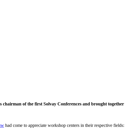
 chairman of the first Solvay Conferences and brought together
uw
had come to appreciate workshop centers in their respective fields: