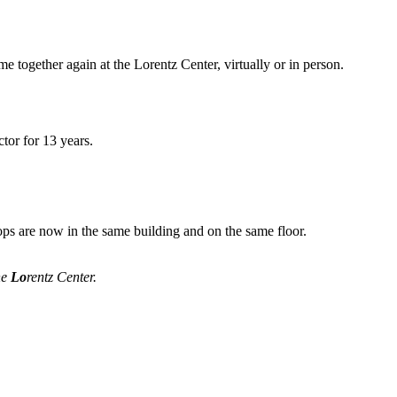
me together again at the Lorentz Center, virtually or in person.
tor for 13 years.
ops are now in the same building and on the same floor.
he
Lo
rentz Center.