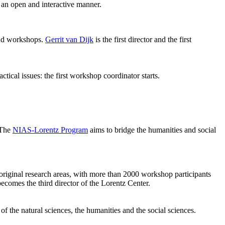
 an open and interactive manner.
 and workshops.
Gerrit van Dijk
is the first director and the first
ical issues: the first workshop coordinator starts.
 The
NIAS-Lorentz Program
aims to bridge the humanities and social
original research areas, with more than 2000 workshop participants
becomes the third director of the Lorentz Center.
of the natural sciences, the humanities and the social sciences.