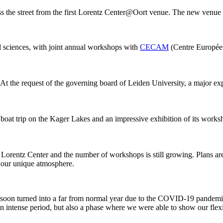
ss the street from the first Lorentz Center@Oort venue. The new venue
al sciences, with joint annual workshops with
CECAM
(Centre Européen
 At the request of the governing board of Leiden University, a major ex
 boat trip on the Kager Lakes and an impressive exhibition of its work
he Lorentz Center and the number of workshops is still growing. Plans 
g our unique atmosphere.
 it soon turned into a far from normal year due to the COVID-19 pandemi
intense period, but also a phase where we were able to show our flexib