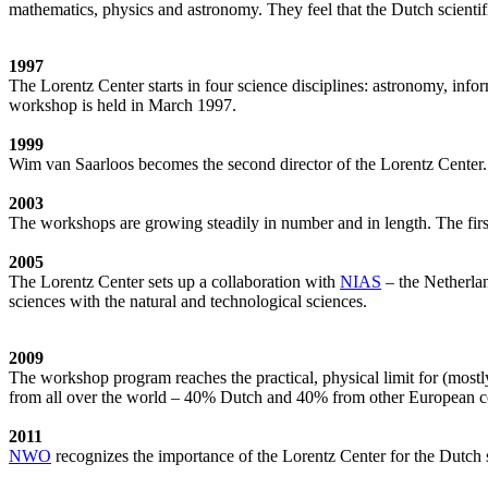
mathematics, physics and astronomy. They feel that the Dutch scientif
1997
The Lorentz Center starts in four science disciplines: astronomy, inf
workshop is held in March 1997.
1999
Wim van Saarloos becomes the second director of the Lorentz Center. T
2003
The workshops are growing steadily in number and in length. The first
2005
The Lorentz Center sets up a collaboration with
NIAS
– the Netherlan
sciences with the natural and technological sciences.
2009
The workshop program reaches the practical, physical limit for (most
from all over the world – 40% Dutch and 40% from other European cou
2011
NWO
recognizes the importance of the Lorentz Center for the Dutch sc