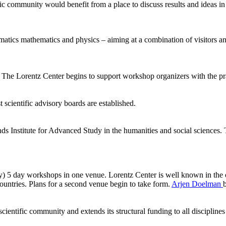
ic community would benefit from a place to discuss results and ideas in
ormatics mathematics and physics – aiming at a combination of visitors
he Lorentz Center begins to support workshop organizers with the pract
 scientific advisory boards are established.
ds Institute for Advanced Study in the humanities and social sciences.
ly) 5 day workshops in one venue. Lorentz Center is well known in the 
ntries. Plans for a second venue begin to take form.
Arjen Doelman
ientific community and extends its structural funding to all disciplines 