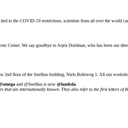
 tied to the COVID-19 restrictions, scientists from all over the world ca
rentz Center. We say goodbye to Arjen Doelman, who has been our direc
he 2nd floor of the Snellius building, Niels Bohrweg 1. All our worksh
@omega
and @Snellius is now
@lambda
.
that are internationally known. They also refer to the first letters of t