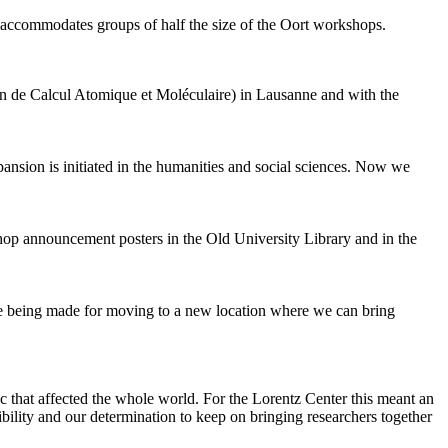
 accommodates groups of half the size of the Oort workshops.
 de Calcul Atomique et Moléculaire) in Lausanne and with the
pansion is initiated in the humanities and social sciences. Now we
shop announcement posters in the Old University Library and in the
are being made for moving to a new location where we can bring
c that affected the whole world. For the Lorentz Center this meant an
ility and our determination to keep on bringing researchers together