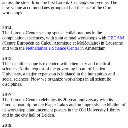
across the street from the first Lorentz Center@Oort venue. The
new venue accommodates groups of half the size of the Oort
workshops.
2014
The Lorentz Center sets up special collaborations in the
computational sciences, with joint annual workshops with
CECAM
(Centre Européen de Calcul Atomique et Moléculaire) in Lausanne
and with the
Netherlands e-Science Center
in Amsterdam.
2015
The scientific scope is extended with chemistry and medical
sciences. At the request of the governing board of Leiden
University, a major expansion is initiated in the humanities and
social sciences. Now we organize workshops in all scientific
disciplines.
2017
The Lorentz Center celebrates its 20-year anniversary with its
famous boat trip on the Kager Lakes and an impressive exhibition of
its workshop announcement posters in the Old University Library
and in the city hall of Leiden.
2019