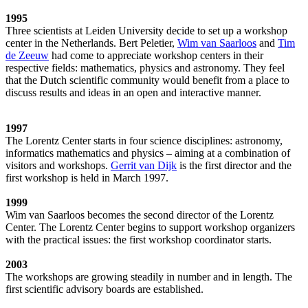
1995
Three scientists at Leiden University decide to set up a workshop
center in the Netherlands. Bert Peletier,
Wim van Saarloos
and
Tim
de Zeeuw
had come to appreciate workshop centers in their
respective fields: mathematics, physics and astronomy. They feel
that the Dutch scientific community would benefit from a place to
discuss results and ideas in an open and interactive manner.
1997
The Lorentz Center starts in four science disciplines: astronomy,
informatics mathematics and physics – aiming at a combination of
visitors and workshops.
Gerrit van Dijk
is the first director and the
first workshop is held in March 1997.
1999
Wim van Saarloos becomes the second director of the Lorentz
Center. The Lorentz Center begins to support workshop organizers
with the practical issues: the first workshop coordinator starts.
2003
The workshops are growing steadily in number and in length. The
first scientific advisory boards are established.