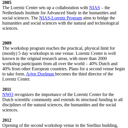
2005
The Lorentz Center sets up a collaboration with
NIAS
– the
Netherlands Institute for Advanced Study in the humanities and
social sciences. The
NIAS-Lorentz Program
aims to bridge the
humanities and social sciences with the natural and technological
sciences.
2009
The workshop program reaches the practical, physical limit for
(mostly) 5 day workshops in one venue. Lorentz Center is well
known in the original research areas, with more than 2000
workshop participants from all over the world – 40% Dutch and
40% from other European countries. Plans for a second venue begin
to take form.
Arjen Doelman
becomes the third director of the
Lorentz Center.
2011
NWO
recognizes the importance of the Lorentz Center for the
Dutch scientific community and extends its structural funding to all
disciplines of the natural sciences, the humanities and the social
sciences.
2012
Opening of the second workshop venue in the Snellius building,