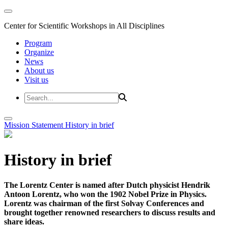
Center for Scientific Workshops in All Disciplines
Program
Organize
News
About us
Visit us
Mission Statement
History in brief
History in brief
The Lorentz Center is named after Dutch physicist Hendrik
Antoon Lorentz, who won the 1902 Nobel Prize in Physics.
Lorentz was chairman of the first Solvay Conferences and
brought together renowned researchers to discuss results and
share ideas.