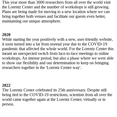
This year more than 3000 researchers from all over the world visit
the Lorentz Center and the number of workshops is still growing.
Plans are being made for moving to a new location where we can
bring together both venues and facilitate our guests even better,
maintaining our unique atmosphere.
2020
While starting the year positively with a new, user-friendly website,
it soon turned into a far from normal year due to the COVID-19
pandemic that affected the whole world. For the Lorentz Center this
meant an unexpected switch from face-to-face meetings to online
workshops. An intense period, but also a phase where we were able
to show our flexibility and our determination to keep on bringing
researchers together in the 'Lorentz Center way'.
2022
The Lorentz Center celebrated its 25th anniversary. Despite still
being tied to the COVID-19 restrictions, scientists from all over the
world came together again at the Lorentz Center, virtually or in
person.