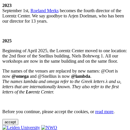
2023
September 1st,
Roeland Merks
becomes the fourth director of the
Lorentz Center. We say goodbye to Arjen Doelman, who has been
our director for 13 years.
2025
Beginning of April 2025, the Lorentz Center moved to one location:
the 2nd floor of the Snellius building, Niels Bohrweg 1. All our
workshops are now in the same building and on the same floor.
The names of the venues are replaced by new names: @Oort is
now
@omega
and @Snellius is now
@lambda
.
The names lambda and omega refer to the Greek letters λ and ω,
letters that are internationally known. They also refer to the first
letters of the
Lo
rentz Center.
Before you continue, please accept the cookies, or
read more
.
accept