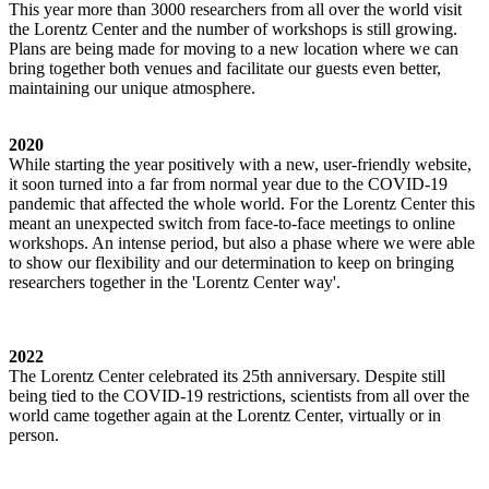
This year more than 3000 researchers from all over the world visit
the Lorentz Center and the number of workshops is still growing.
Plans are being made for moving to a new location where we can
bring together both venues and facilitate our guests even better,
maintaining our unique atmosphere.
2020
While starting the year positively with a new, user-friendly website,
it soon turned into a far from normal year due to the COVID-19
pandemic that affected the whole world. For the Lorentz Center this
meant an unexpected switch from face-to-face meetings to online
workshops. An intense period, but also a phase where we were able
to show our flexibility and our determination to keep on bringing
researchers together in the 'Lorentz Center way'.
2022
The Lorentz Center celebrated its 25th anniversary. Despite still
being tied to the COVID-19 restrictions, scientists from all over the
world came together again at the Lorentz Center, virtually or in
person.