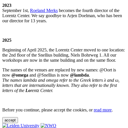
2023
September 1st,
Roeland Merks
becomes the fourth director of the
Lorentz Center. We say goodbye to Arjen Doelman, who has been
our director for 13 years.
2025
Beginning of April 2025, the Lorentz Center moved to one location:
the 2nd floor of the Snellius building, Niels Bohrweg 1. All our
workshops are now in the same building and on the same floor.
The names of the venues are replaced by new names: @Oort is
now
@omega
and @Snellius is now
@lambda
.
The names lambda and omega refer to the Greek letters λ and ω,
letters that are internationally known. They also refer to the first
letters of the
Lo
rentz Center.
Before you continue, please accept the cookies, or
read more
.
accept