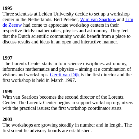
1995
Three scientists at Leiden University decide to set up a workshop
center in the Netherlands. Bert Peletier,
Wim van Saarloos
and
Tim
de Zeeuw
had come to appreciate workshop centers in their
respective fields: mathematics, physics and astronomy. They feel
that the Dutch scientific community would benefit from a place to
discuss results and ideas in an open and interactive manner.
1997
The Lorentz Center starts in four science disciplines: astronomy,
informatics mathematics and physics – aiming at a combination of
visitors and workshops.
Gerrit van Dijk
is the first director and the
first workshop is held in March 1997.
1999
Wim van Saarloos becomes the second director of the Lorentz
Center. The Lorentz Center begins to support workshop organizers
with the practical issues: the first workshop coordinator starts.
2003
The workshops are growing steadily in number and in length. The
first scientific advisory boards are established.