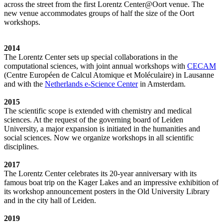
across the street from the first Lorentz Center@Oort venue. The
new venue accommodates groups of half the size of the Oort
workshops.
2014
The Lorentz Center sets up special collaborations in the
computational sciences, with joint annual workshops with
CECAM
(Centre Européen de Calcul Atomique et Moléculaire) in Lausanne
and with the
Netherlands e-Science Center
in Amsterdam.
2015
The scientific scope is extended with chemistry and medical
sciences. At the request of the governing board of Leiden
University, a major expansion is initiated in the humanities and
social sciences. Now we organize workshops in all scientific
disciplines.
2017
The Lorentz Center celebrates its 20-year anniversary with its
famous boat trip on the Kager Lakes and an impressive exhibition of
its workshop announcement posters in the Old University Library
and in the city hall of Leiden.
2019