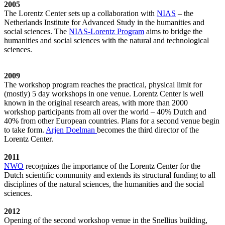
2005
The Lorentz Center sets up a collaboration with
NIAS
– the
Netherlands Institute for Advanced Study in the humanities and
social sciences. The
NIAS-Lorentz Program
aims to bridge the
humanities and social sciences with the natural and technological
sciences.
2009
The workshop program reaches the practical, physical limit for
(mostly) 5 day workshops in one venue. Lorentz Center is well
known in the original research areas, with more than 2000
workshop participants from all over the world – 40% Dutch and
40% from other European countries. Plans for a second venue begin
to take form.
Arjen Doelman
becomes the third director of the
Lorentz Center.
2011
NWO
recognizes the importance of the Lorentz Center for the
Dutch scientific community and extends its structural funding to all
disciplines of the natural sciences, the humanities and the social
sciences.
2012
Opening of the second workshop venue in the Snellius building,