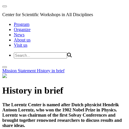
Center for Scientific Workshops in All Disciplines
Program
Organize
News
About us
Visit us
Mission Statement
History in brief
History in brief
The Lorentz Center is named after Dutch physicist Hendrik
Antoon Lorentz, who won the 1902 Nobel Prize in Physics.
Lorentz was chairman of the first Solvay Conferences and
brought together renowned researchers to discuss results and
share ideas.