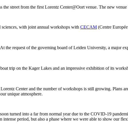
ss the street from the first Lorentz Center@Oort venue. The new venue
al sciences, with joint annual workshops with
CECAM
(Centre Européen
 At the request of the governing board of Leiden University, a major ex
 boat trip on the Kager Lakes and an impressive exhibition of its work
he Lorentz Center and the number of workshops is still growing. Plans 
g our unique atmosphere.
 it soon turned into a far from normal year due to the COVID-19 pandemi
intense period, but also a phase where we were able to show our flexib