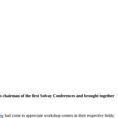
 chairman of the first Solvay Conferences and brought together
uw
had come to appreciate workshop centers in their respective fields: