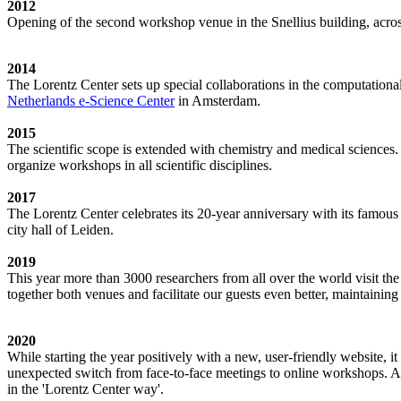
2012
Opening of the second workshop venue in the Snellius building, acro
2014
The Lorentz Center sets up special collaborations in the computation
Netherlands e-Science Center
in Amsterdam.
2015
The scientific scope is extended with chemistry and medical sciences.
organize workshops in all scientific disciplines.
2017
The Lorentz Center celebrates its 20-year anniversary with its famous
city hall of Leiden.
2019
This year more than 3000 researchers from all over the world visit t
together both venues and facilitate our guests even better, maintainin
2020
While starting the year positively with a new, user-friendly website,
unexpected switch from face-to-face meetings to online workshops. An 
in the 'Lorentz Center way'.