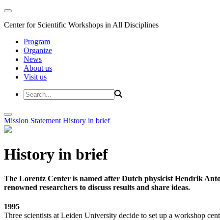
Center for Scientific Workshops in All Disciplines
Program
Organize
News
About us
Visit us
Mission Statement
History in brief
History in brief
The Lorentz Center is named after Dutch physicist Hendrik Anto
renowned researchers to discuss results and share ideas.
1995
Three scientists at Leiden University decide to set up a workshop cent