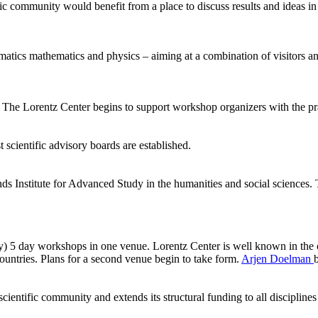
ic community would benefit from a place to discuss results and ideas in
ormatics mathematics and physics – aiming at a combination of visitors
he Lorentz Center begins to support workshop organizers with the pract
 scientific advisory boards are established.
ds Institute for Advanced Study in the humanities and social sciences.
ly) 5 day workshops in one venue. Lorentz Center is well known in the 
ntries. Plans for a second venue begin to take form.
Arjen Doelman
ientific community and extends its structural funding to all disciplines 