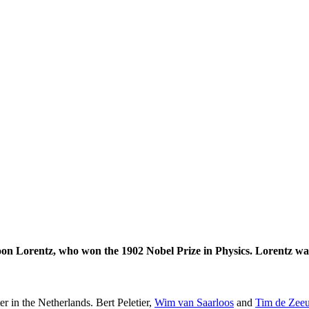
on Lorentz, who won the 1902 Nobel Prize in Physics. Lorentz was
er in the Netherlands. Bert Peletier,
Wim van Saarloos
and
Tim de Zee