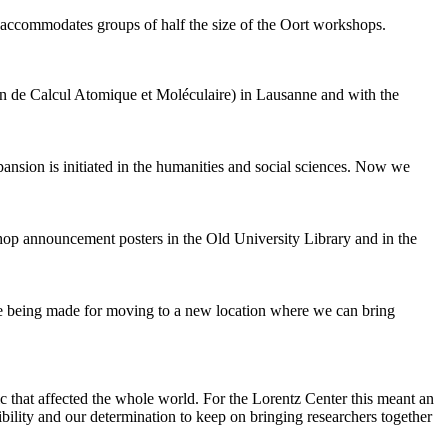
 accommodates groups of half the size of the Oort workshops.
 de Calcul Atomique et Moléculaire) in Lausanne and with the
pansion is initiated in the humanities and social sciences. Now we
shop announcement posters in the Old University Library and in the
are being made for moving to a new location where we can bring
c that affected the whole world. For the Lorentz Center this meant an
ility and our determination to keep on bringing researchers together