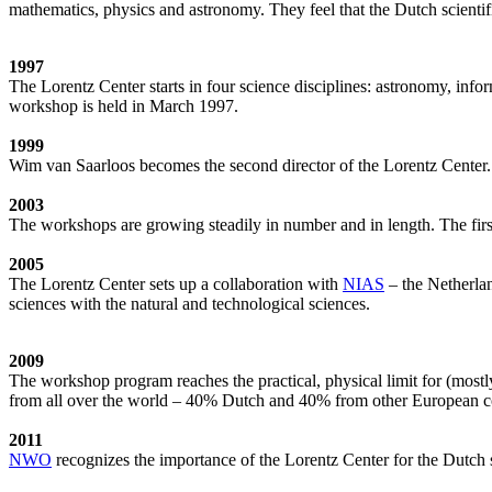
mathematics, physics and astronomy. They feel that the Dutch scientif
1997
The Lorentz Center starts in four science disciplines: astronomy, inf
workshop is held in March 1997.
1999
Wim van Saarloos becomes the second director of the Lorentz Center. T
2003
The workshops are growing steadily in number and in length. The first
2005
The Lorentz Center sets up a collaboration with
NIAS
– the Netherlan
sciences with the natural and technological sciences.
2009
The workshop program reaches the practical, physical limit for (most
from all over the world – 40% Dutch and 40% from other European cou
2011
NWO
recognizes the importance of the Lorentz Center for the Dutch sc