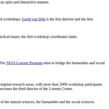
 an open and interactive manner.
 and workshops.
Gerrit van Dijk
is the first director and the first
ical issues: the first workshop coordinator starts.
 The
NIAS-Lorentz Program
aims to bridge the humanities and social
original research areas, with more than 2000 workshop participants
becomes the third director of the Lorentz Center.
of the natural sciences, the humanities and the social sciences.