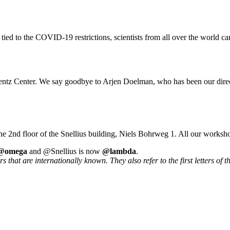
 tied to the COVID-19 restrictions, scientists from all over the world ca
rentz Center. We say goodbye to Arjen Doelman, who has been our direc
he 2nd floor of the Snellius building, Niels Bohrweg 1. All our worksh
@omega
and @Snellius is now
@lambda
.
that are internationally known. They also refer to the first letters of t