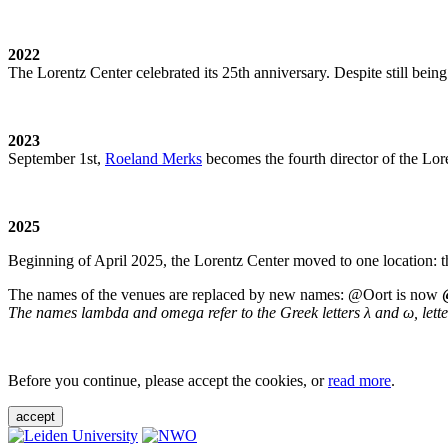
2022
The Lorentz Center celebrated its 25th anniversary. Despite still being
2023
September 1st,
Roeland Merks
becomes the fourth director of the Lo
2025
Beginning of April 2025, the Lorentz Center moved to one location: t
The names of the venues are replaced by new names: @Oort is now
The names lambda and omega refer to the Greek letters λ and ω, letters 
Before you continue, please accept the cookies, or
read more
.
accept