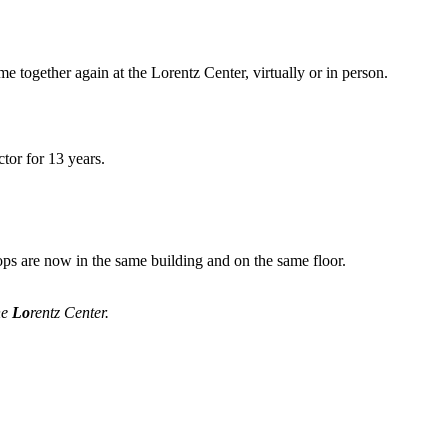
me together again at the Lorentz Center, virtually or in person.
tor for 13 years.
ops are now in the same building and on the same floor.
he
Lo
rentz Center.