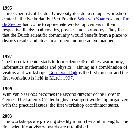
1995
Three scientists at Leiden University decide to set up a workshop
center in the Netherlands. Bert Peletier,
Wim van Saarloos
and
Tim
de Zeeuw
had come to appreciate workshop centers in their
respective fields: mathematics, physics and astronomy. They feel
that the Dutch scientific community would benefit from a place to
discuss results and ideas in an open and interactive manner.
1997
The Lorentz Center starts in four science disciplines: astronomy,
informatics mathematics and physics – aiming at a combination of
visitors and workshops.
Gerrit van Dijk
is the first director and the
first workshop is held in March 1997.
1999
Wim van Saarloos becomes the second director of the Lorentz
Center. The Lorentz Center begins to support workshop organizers
with the practical issues: the first workshop coordinator starts.
2003
The workshops are growing steadily in number and in length. The
first scientific advisory boards are established.