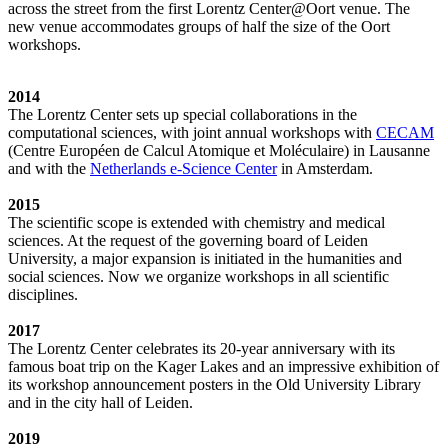
across the street from the first Lorentz Center@Oort venue. The
new venue accommodates groups of half the size of the Oort
workshops.
2014
The Lorentz Center sets up special collaborations in the
computational sciences, with joint annual workshops with
CECAM
(Centre Européen de Calcul Atomique et Moléculaire) in Lausanne
and with the
Netherlands e-Science Center
in Amsterdam.
2015
The scientific scope is extended with chemistry and medical
sciences. At the request of the governing board of Leiden
University, a major expansion is initiated in the humanities and
social sciences. Now we organize workshops in all scientific
disciplines.
2017
The Lorentz Center celebrates its 20-year anniversary with its
famous boat trip on the Kager Lakes and an impressive exhibition of
its workshop announcement posters in the Old University Library
and in the city hall of Leiden.
2019