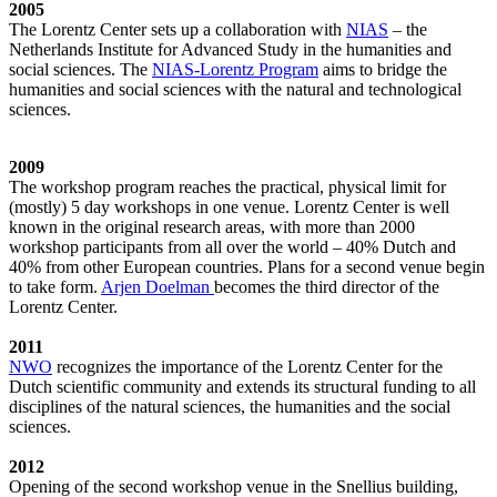
2005
The Lorentz Center sets up a collaboration with
NIAS
– the
Netherlands Institute for Advanced Study in the humanities and
social sciences. The
NIAS-Lorentz Program
aims to bridge the
humanities and social sciences with the natural and technological
sciences.
2009
The workshop program reaches the practical, physical limit for
(mostly) 5 day workshops in one venue. Lorentz Center is well
known in the original research areas, with more than 2000
workshop participants from all over the world – 40% Dutch and
40% from other European countries. Plans for a second venue begin
to take form.
Arjen Doelman
becomes the third director of the
Lorentz Center.
2011
NWO
recognizes the importance of the Lorentz Center for the
Dutch scientific community and extends its structural funding to all
disciplines of the natural sciences, the humanities and the social
sciences.
2012
Opening of the second workshop venue in the Snellius building,