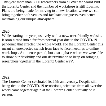
This year more than 3000 researchers from all over the world visit
the Lorentz Center and the number of workshops is still growing.
Plans are being made for moving to a new location where we can
bring together both venues and facilitate our guests even better,
maintaining our unique atmosphere.
2020
While starting the year positively with a new, user-friendly website,
it soon turned into a far from normal year due to the COVID-19
pandemic that affected the whole world. For the Lorentz Center this
meant an unexpected switch from face-to-face meetings to online
workshops. An intense period, but also a phase where we were able
to show our flexibility and our determination to keep on bringing
researchers together in the 'Lorentz Center way'.
2022
The Lorentz Center celebrated its 25th anniversary. Despite still
being tied to the COVID-19 restrictions, scientists from all over the
world came together again at the Lorentz Center, virtually or in
person.