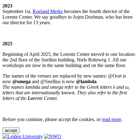
2023
September 1st,
Roeland Merks
becomes the fourth director of the
Lorentz Center. We say goodbye to Arjen Doelman, who has been
our director for 13 years.
2025
Beginning of April 2025, the Lorentz Center moved to one location:
the 2nd floor of the Snellius building, Niels Bohrweg 1. All our
workshops are now in the same building and on the same floor.
The names of the venues are replaced by new names: @Oort is
now
@omega
and @Snellius is now
@lambda
.
The names lambda and omega refer to the Greek letters λ and ω,
letters that are internationally known. They also refer to the first
letters of the
Lo
rentz Center.
Before you continue, please accept the cookies, or
read more
.
accept