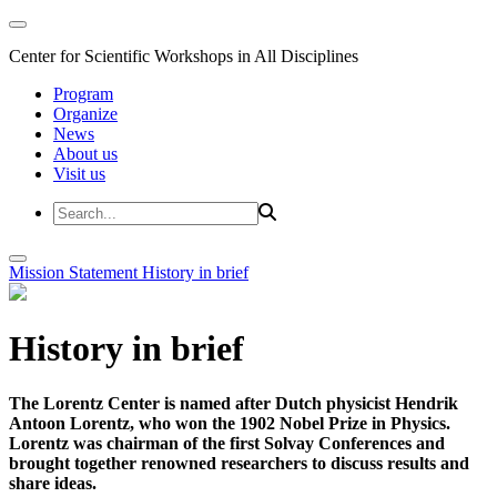
Center for Scientific Workshops in All Disciplines
Program
Organize
News
About us
Visit us
Mission Statement
History in brief
History in brief
The Lorentz Center is named after Dutch physicist Hendrik
Antoon Lorentz, who won the 1902 Nobel Prize in Physics.
Lorentz was chairman of the first Solvay Conferences and
brought together renowned researchers to discuss results and
share ideas.