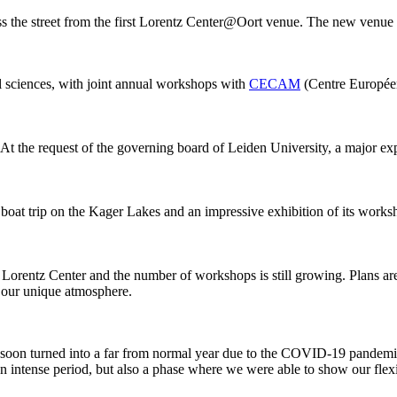
ss the street from the first Lorentz Center@Oort venue. The new venue
al sciences, with joint annual workshops with
CECAM
(Centre Européen
 At the request of the governing board of Leiden University, a major ex
 boat trip on the Kager Lakes and an impressive exhibition of its work
he Lorentz Center and the number of workshops is still growing. Plans 
g our unique atmosphere.
 it soon turned into a far from normal year due to the COVID-19 pandemi
intense period, but also a phase where we were able to show our flexib