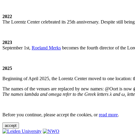
2022
The Lorentz Center celebrated its 25th anniversary. Despite still being
2023
September 1st,
Roeland Merks
becomes the fourth director of the Lo
2025
Beginning of April 2025, the Lorentz Center moved to one location: t
The names of the venues are replaced by new names: @Oort is now
The names lambda and omega refer to the Greek letters λ and ω, letters 
Before you continue, please accept the cookies, or
read more
.
accept