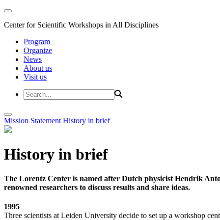
Center for Scientific Workshops in All Disciplines
Program
Organize
News
About us
Visit us
Mission Statement
History in brief
History in brief
The Lorentz Center is named after Dutch physicist Hendrik Anto
renowned researchers to discuss results and share ideas.
1995
Three scientists at Leiden University decide to set up a workshop cent