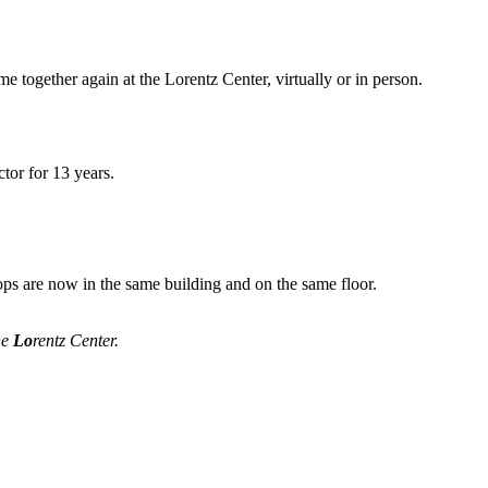
me together again at the Lorentz Center, virtually or in person.
tor for 13 years.
ops are now in the same building and on the same floor.
he
Lo
rentz Center.