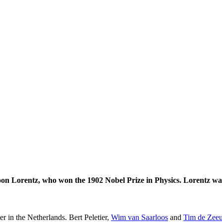
on Lorentz, who won the 1902 Nobel Prize in Physics. Lorentz was
er in the Netherlands. Bert Peletier,
Wim van Saarloos
and
Tim de Zee