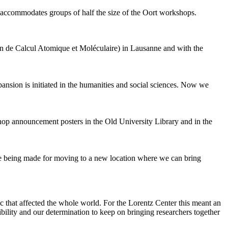
 accommodates groups of half the size of the Oort workshops.
 de Calcul Atomique et Moléculaire) in Lausanne and with the
pansion is initiated in the humanities and social sciences. Now we
shop announcement posters in the Old University Library and in the
are being made for moving to a new location where we can bring
c that affected the whole world. For the Lorentz Center this meant an
ility and our determination to keep on bringing researchers together