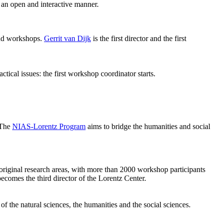
 an open and interactive manner.
 and workshops.
Gerrit van Dijk
is the first director and the first
ical issues: the first workshop coordinator starts.
 The
NIAS-Lorentz Program
aims to bridge the humanities and social
original research areas, with more than 2000 workshop participants
becomes the third director of the Lorentz Center.
of the natural sciences, the humanities and the social sciences.