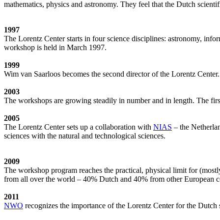
mathematics, physics and astronomy. They feel that the Dutch scientif
1997
The Lorentz Center starts in four science disciplines: astronomy, inf
workshop is held in March 1997.
1999
Wim van Saarloos becomes the second director of the Lorentz Center. T
2003
The workshops are growing steadily in number and in length. The first
2005
The Lorentz Center sets up a collaboration with
NIAS
– the Netherlan
sciences with the natural and technological sciences.
2009
The workshop program reaches the practical, physical limit for (most
from all over the world – 40% Dutch and 40% from other European cou
2011
NWO
recognizes the importance of the Lorentz Center for the Dutch sc