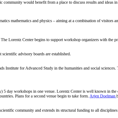
ic community would benefit from a place to discuss results and ideas in
ormatics mathematics and physics – aiming at a combination of visitors
he Lorentz Center begins to support workshop organizers with the pract
 scientific advisory boards are established.
ds Institute for Advanced Study in the humanities and social sciences.
ly) 5 day workshops in one venue. Lorentz Center is well known in the 
ntries. Plans for a second venue begin to take form.
Arjen Doelman
ientific community and extends its structural funding to all disciplines 