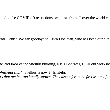
 tied to the COVID-19 restrictions, scientists from all over the world ca
rentz Center. We say goodbye to Arjen Doelman, who has been our direc
he 2nd floor of the Snellius building, Niels Bohrweg 1. All our worksh
@omega
and @Snellius is now
@lambda
.
that are internationally known. They also refer to the first letters of t