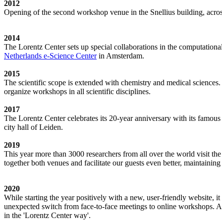
2012
Opening of the second workshop venue in the Snellius building, acro
2014
The Lorentz Center sets up special collaborations in the computation
Netherlands e-Science Center
in Amsterdam.
2015
The scientific scope is extended with chemistry and medical sciences.
organize workshops in all scientific disciplines.
2017
The Lorentz Center celebrates its 20-year anniversary with its famous
city hall of Leiden.
2019
This year more than 3000 researchers from all over the world visit t
together both venues and facilitate our guests even better, maintainin
2020
While starting the year positively with a new, user-friendly website,
unexpected switch from face-to-face meetings to online workshops. An 
in the 'Lorentz Center way'.