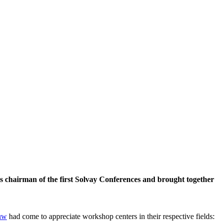
 chairman of the first Solvay Conferences and brought together
uw
had come to appreciate workshop centers in their respective fields: