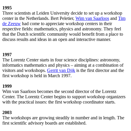
1995
Three scientists at Leiden University decide to set up a workshop
center in the Netherlands. Bert Peletier,
Wim van Saarloos
and
Tim
de Zeeuw
had come to appreciate workshop centers in their
respective fields: mathematics, physics and astronomy. They feel
that the Dutch scientific community would benefit from a place to
discuss results and ideas in an open and interactive manner.
1997
The Lorentz Center starts in four science disciplines: astronomy,
informatics mathematics and physics – aiming at a combination of
visitors and workshops.
Gerrit van Dijk
is the first director and the
first workshop is held in March 1997.
1999
Wim van Saarloos becomes the second director of the Lorentz
Center. The Lorentz Center begins to support workshop organizers
with the practical issues: the first workshop coordinator starts.
2003
The workshops are growing steadily in number and in length. The
first scientific advisory boards are established.