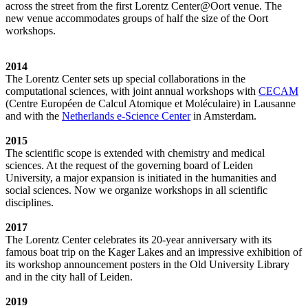
across the street from the first Lorentz Center@Oort venue. The
new venue accommodates groups of half the size of the Oort
workshops.
2014
The Lorentz Center sets up special collaborations in the
computational sciences, with joint annual workshops with
CECAM
(Centre Européen de Calcul Atomique et Moléculaire) in Lausanne
and with the
Netherlands e-Science Center
in Amsterdam.
2015
The scientific scope is extended with chemistry and medical
sciences. At the request of the governing board of Leiden
University, a major expansion is initiated in the humanities and
social sciences. Now we organize workshops in all scientific
disciplines.
2017
The Lorentz Center celebrates its 20-year anniversary with its
famous boat trip on the Kager Lakes and an impressive exhibition of
its workshop announcement posters in the Old University Library
and in the city hall of Leiden.
2019