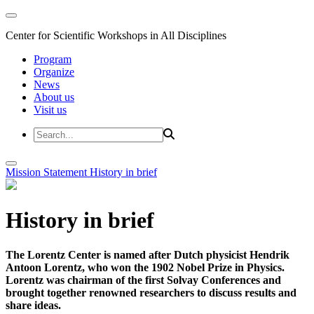
Center for Scientific Workshops in All Disciplines
Program
Organize
News
About us
Visit us
Mission Statement
History in brief
History in brief
The Lorentz Center is named after Dutch physicist Hendrik
Antoon Lorentz, who won the 1902 Nobel Prize in Physics.
Lorentz was chairman of the first Solvay Conferences and
brought together renowned researchers to discuss results and
share ideas.