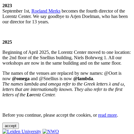
2023
September 1st,
Roeland Merks
becomes the fourth director of the
Lorentz Center. We say goodbye to Arjen Doelman, who has been
our director for 13 years.
2025
Beginning of April 2025, the Lorentz Center moved to one location:
the 2nd floor of the Snellius building, Niels Bohrweg 1. All our
workshops are now in the same building and on the same floor.
The names of the venues are replaced by new names: @Oort is
now
@omega
and @Snellius is now
@lambda
.
The names lambda and omega refer to the Greek letters λ and ω,
letters that are internationally known. They also refer to the first
letters of the
Lo
rentz Center.
Before you continue, please accept the cookies, or
read more
.
accept