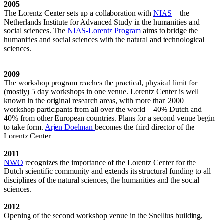
2005
The Lorentz Center sets up a collaboration with
NIAS
– the
Netherlands Institute for Advanced Study in the humanities and
social sciences. The
NIAS-Lorentz Program
aims to bridge the
humanities and social sciences with the natural and technological
sciences.
2009
The workshop program reaches the practical, physical limit for
(mostly) 5 day workshops in one venue. Lorentz Center is well
known in the original research areas, with more than 2000
workshop participants from all over the world – 40% Dutch and
40% from other European countries. Plans for a second venue begin
to take form.
Arjen Doelman
becomes the third director of the
Lorentz Center.
2011
NWO
recognizes the importance of the Lorentz Center for the
Dutch scientific community and extends its structural funding to all
disciplines of the natural sciences, the humanities and the social
sciences.
2012
Opening of the second workshop venue in the Snellius building,