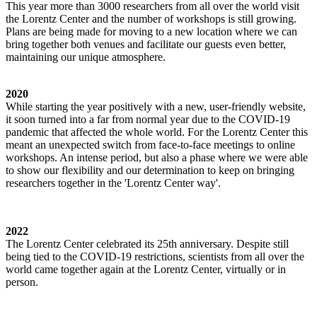
This year more than 3000 researchers from all over the world visit
the Lorentz Center and the number of workshops is still growing.
Plans are being made for moving to a new location where we can
bring together both venues and facilitate our guests even better,
maintaining our unique atmosphere.
2020
While starting the year positively with a new, user-friendly website,
it soon turned into a far from normal year due to the COVID-19
pandemic that affected the whole world. For the Lorentz Center this
meant an unexpected switch from face-to-face meetings to online
workshops. An intense period, but also a phase where we were able
to show our flexibility and our determination to keep on bringing
researchers together in the 'Lorentz Center way'.
2022
The Lorentz Center celebrated its 25th anniversary. Despite still
being tied to the COVID-19 restrictions, scientists from all over the
world came together again at the Lorentz Center, virtually or in
person.