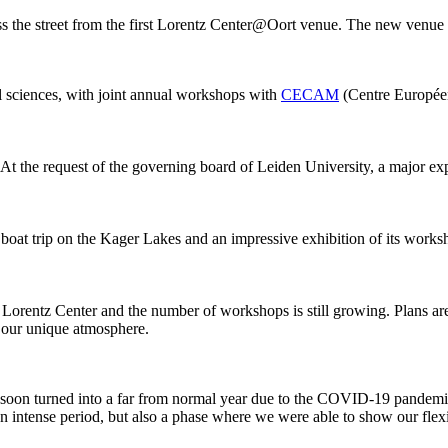
ss the street from the first Lorentz Center@Oort venue. The new venue
al sciences, with joint annual workshops with
CECAM
(Centre Européen
 At the request of the governing board of Leiden University, a major ex
 boat trip on the Kager Lakes and an impressive exhibition of its work
he Lorentz Center and the number of workshops is still growing. Plans 
g our unique atmosphere.
 it soon turned into a far from normal year due to the COVID-19 pandemi
intense period, but also a phase where we were able to show our flexib