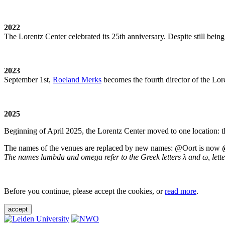
2022
The Lorentz Center celebrated its 25th anniversary. Despite still being
2023
September 1st,
Roeland Merks
becomes the fourth director of the Lo
2025
Beginning of April 2025, the Lorentz Center moved to one location: t
The names of the venues are replaced by new names: @Oort is now
The names lambda and omega refer to the Greek letters λ and ω, letters 
Before you continue, please accept the cookies, or
read more
.
accept