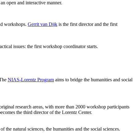
 an open and interactive manner.
 and workshops.
Gerrit van Dijk
is the first director and the first
ical issues: the first workshop coordinator starts.
 The
NIAS-Lorentz Program
aims to bridge the humanities and social
original research areas, with more than 2000 workshop participants
becomes the third director of the Lorentz Center.
of the natural sciences, the humanities and the social sciences.