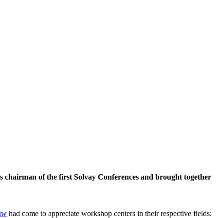
 chairman of the first Solvay Conferences and brought together
uw
had come to appreciate workshop centers in their respective fields: