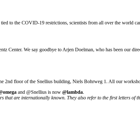
 tied to the COVID-19 restrictions, scientists from all over the world ca
rentz Center. We say goodbye to Arjen Doelman, who has been our direc
he 2nd floor of the Snellius building, Niels Bohrweg 1. All our worksh
@omega
and @Snellius is now
@lambda
.
that are internationally known. They also refer to the first letters of t