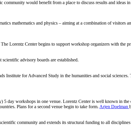
ic community would benefit from a place to discuss results and ideas in
ormatics mathematics and physics – aiming at a combination of visitors
he Lorentz Center begins to support workshop organizers with the pract
 scientific advisory boards are established.
ds Institute for Advanced Study in the humanities and social sciences.
ly) 5 day workshops in one venue. Lorentz Center is well known in the 
ntries. Plans for a second venue begin to take form.
Arjen Doelman
ientific community and extends its structural funding to all disciplines 