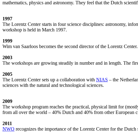
mathematics, physics and astronomy. They feel that the Dutch scientif
1997
The Lorentz Center starts in four science disciplines: astronomy, inf
workshop is held in March 1997.
1999
Wim van Saarloos becomes the second director of the Lorentz Center. T
2003
The workshops are growing steadily in number and in length. The first
2005
The Lorentz Center sets up a collaboration with
NIAS
– the Netherlan
sciences with the natural and technological sciences.
2009
The workshop program reaches the practical, physical limit for (most
from all over the world – 40% Dutch and 40% from other European cou
2011
NWO
recognizes the importance of the Lorentz Center for the Dutch sc