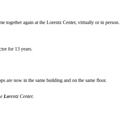
me together again at the Lorentz Center, virtually or in person.
tor for 13 years.
ops are now in the same building and on the same floor.
he
Lo
rentz Center.