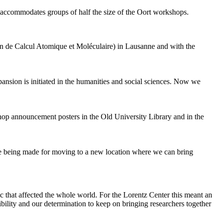
 accommodates groups of half the size of the Oort workshops.
 de Calcul Atomique et Moléculaire) in Lausanne and with the
pansion is initiated in the humanities and social sciences. Now we
shop announcement posters in the Old University Library and in the
are being made for moving to a new location where we can bring
c that affected the whole world. For the Lorentz Center this meant an
ility and our determination to keep on bringing researchers together