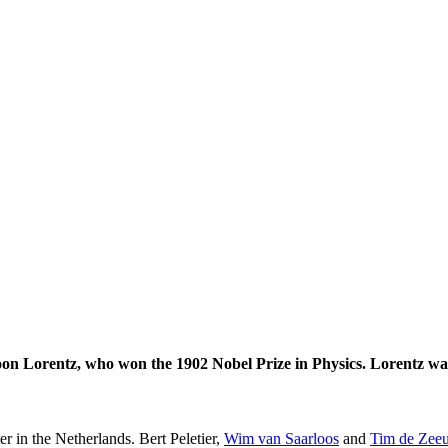
on Lorentz, who won the 1902 Nobel Prize in Physics. Lorentz was
er in the Netherlands. Bert Peletier,
Wim van Saarloos
and
Tim de Zee