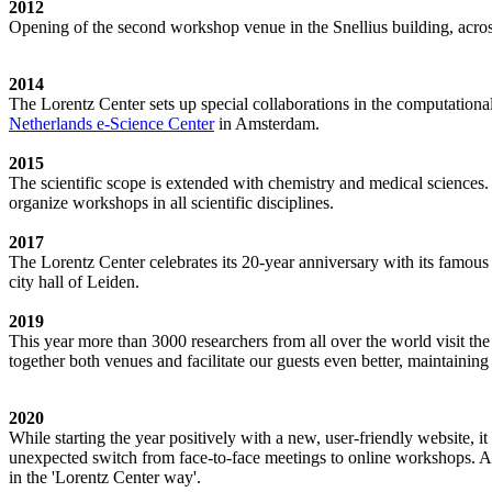
2012
Opening of the second workshop venue in the Snellius building, acro
2014
The Lorentz Center sets up special collaborations in the computation
Netherlands e-Science Center
in Amsterdam.
2015
The scientific scope is extended with chemistry and medical sciences.
organize workshops in all scientific disciplines.
2017
The Lorentz Center celebrates its 20-year anniversary with its famous
city hall of Leiden.
2019
This year more than 3000 researchers from all over the world visit t
together both venues and facilitate our guests even better, maintainin
2020
While starting the year positively with a new, user-friendly website,
unexpected switch from face-to-face meetings to online workshops. An 
in the 'Lorentz Center way'.