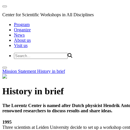
Center for Scientific Workshops in All Disciplines
Program
Organize
News
About us
Visit us
Mission Statement
History in brief
History in brief
The Lorentz Center is named after Dutch physicist Hendrik Anto
renowned researchers to discuss results and share ideas.
1995
Three scientists at Leiden University decide to set up a workshop cent