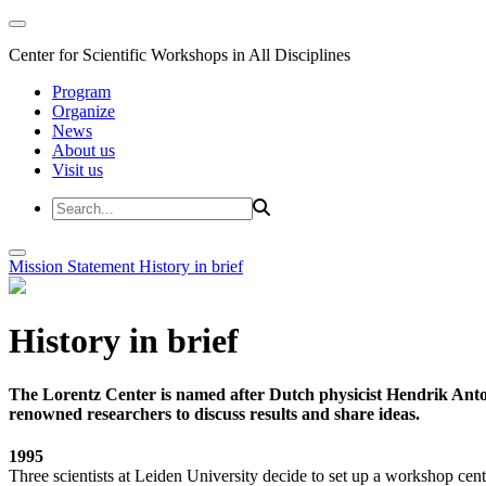
Center for Scientific Workshops in All Disciplines
Program
Organize
News
About us
Visit us
Mission Statement
History in brief
History in brief
The Lorentz Center is named after Dutch physicist Hendrik Anto
renowned researchers to discuss results and share ideas.
1995
Three scientists at Leiden University decide to set up a workshop cent