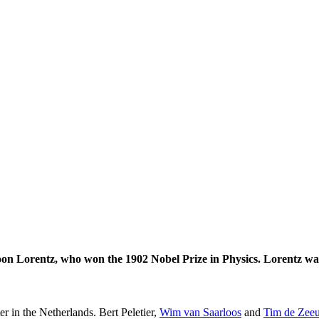
on Lorentz, who won the 1902 Nobel Prize in Physics. Lorentz was
er in the Netherlands. Bert Peletier,
Wim van Saarloos
and
Tim de Zee