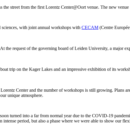
ss the street from the first Lorentz Center@Oort venue. The new venue
al sciences, with joint annual workshops with
CECAM
(Centre Européen
 At the request of the governing board of Leiden University, a major ex
 boat trip on the Kager Lakes and an impressive exhibition of its work
he Lorentz Center and the number of workshops is still growing. Plans 
g our unique atmosphere.
 it soon turned into a far from normal year due to the COVID-19 pandemi
intense period, but also a phase where we were able to show our flexib