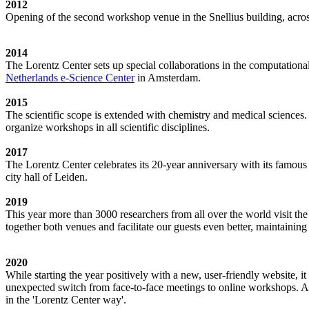
2012
Opening of the second workshop venue in the Snellius building, acro
2014
The Lorentz Center sets up special collaborations in the computation
Netherlands e-Science Center
in Amsterdam.
2015
The scientific scope is extended with chemistry and medical sciences.
organize workshops in all scientific disciplines.
2017
The Lorentz Center celebrates its 20-year anniversary with its famous
city hall of Leiden.
2019
This year more than 3000 researchers from all over the world visit t
together both venues and facilitate our guests even better, maintainin
2020
While starting the year positively with a new, user-friendly website,
unexpected switch from face-to-face meetings to online workshops. An 
in the 'Lorentz Center way'.