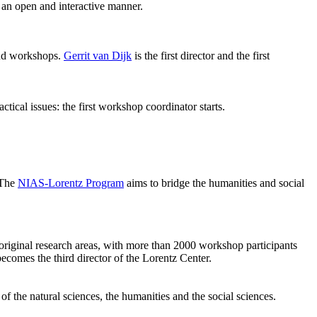
 an open and interactive manner.
 and workshops.
Gerrit van Dijk
is the first director and the first
ical issues: the first workshop coordinator starts.
 The
NIAS-Lorentz Program
aims to bridge the humanities and social
original research areas, with more than 2000 workshop participants
becomes the third director of the Lorentz Center.
of the natural sciences, the humanities and the social sciences.