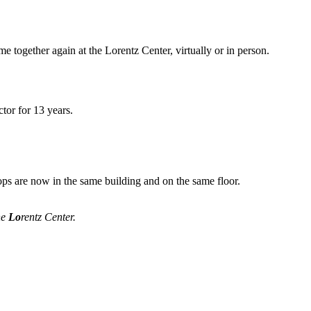
me together again at the Lorentz Center, virtually or in person.
tor for 13 years.
ops are now in the same building and on the same floor.
he
Lo
rentz Center.