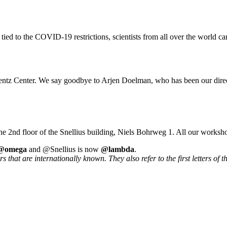
 tied to the COVID-19 restrictions, scientists from all over the world ca
rentz Center. We say goodbye to Arjen Doelman, who has been our direc
he 2nd floor of the Snellius building, Niels Bohrweg 1. All our worksh
@omega
and @Snellius is now
@lambda
.
that are internationally known. They also refer to the first letters of t