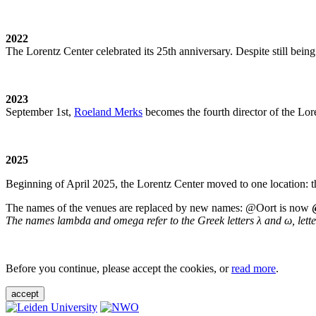
2022
The Lorentz Center celebrated its 25th anniversary. Despite still being
2023
September 1st,
Roeland Merks
becomes the fourth director of the Lo
2025
Beginning of April 2025, the Lorentz Center moved to one location: t
The names of the venues are replaced by new names: @Oort is now
The names lambda and omega refer to the Greek letters λ and ω, letters 
Before you continue, please accept the cookies, or
read more
.
accept