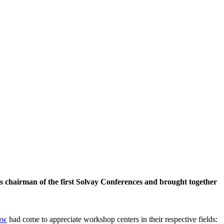
 chairman of the first Solvay Conferences and brought together
uw
had come to appreciate workshop centers in their respective fields: