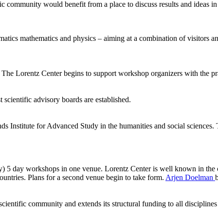
ic community would benefit from a place to discuss results and ideas in
ormatics mathematics and physics – aiming at a combination of visitors
he Lorentz Center begins to support workshop organizers with the pract
 scientific advisory boards are established.
ds Institute for Advanced Study in the humanities and social sciences.
ly) 5 day workshops in one venue. Lorentz Center is well known in the 
ntries. Plans for a second venue begin to take form.
Arjen Doelman
ientific community and extends its structural funding to all disciplines 