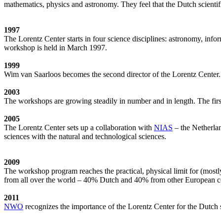
mathematics, physics and astronomy. They feel that the Dutch scientif
1997
The Lorentz Center starts in four science disciplines: astronomy, inf
workshop is held in March 1997.
1999
Wim van Saarloos becomes the second director of the Lorentz Center. T
2003
The workshops are growing steadily in number and in length. The first
2005
The Lorentz Center sets up a collaboration with
NIAS
– the Netherlan
sciences with the natural and technological sciences.
2009
The workshop program reaches the practical, physical limit for (most
from all over the world – 40% Dutch and 40% from other European cou
2011
NWO
recognizes the importance of the Lorentz Center for the Dutch sc