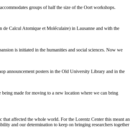
 accommodates groups of half the size of the Oort workshops.
 de Calcul Atomique et Moléculaire) in Lausanne and with the
pansion is initiated in the humanities and social sciences. Now we
shop announcement posters in the Old University Library and in the
are being made for moving to a new location where we can bring
c that affected the whole world. For the Lorentz Center this meant an
ility and our determination to keep on bringing researchers together