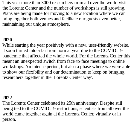
This year more than 3000 researchers from all over the world visit
the Lorentz Center and the number of workshops is still growing.
Plans are being made for moving to a new location where we can
bring together both venues and facilitate our guests even better,
maintaining our unique atmosphere.
2020
While starting the year positively with a new, user-friendly website,
it soon turned into a far from normal year due to the COVID-19
pandemic that affected the whole world. For the Lorentz Center this
meant an unexpected switch from face-to-face meetings to online
workshops. An intense period, but also a phase where we were able
to show our flexibility and our determination to keep on bringing
researchers together in the 'Lorentz Center way'.
2022
The Lorentz Center celebrated its 25th anniversary. Despite still
being tied to the COVID-19 restrictions, scientists from all over the
world came together again at the Lorentz Center, virtually or in
person.