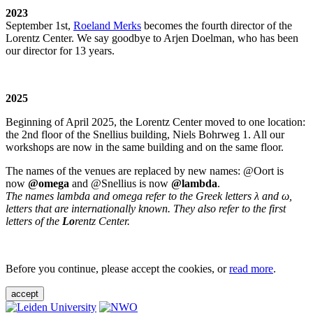
2023
September 1st,
Roeland Merks
becomes the fourth director of the
Lorentz Center. We say goodbye to Arjen Doelman, who has been
our director for 13 years.
2025
Beginning of April 2025, the Lorentz Center moved to one location:
the 2nd floor of the Snellius building, Niels Bohrweg 1. All our
workshops are now in the same building and on the same floor.
The names of the venues are replaced by new names: @Oort is
now
@omega
and @Snellius is now
@lambda
.
The names lambda and omega refer to the Greek letters λ and ω,
letters that are internationally known. They also refer to the first
letters of the
Lo
rentz Center.
Before you continue, please accept the cookies, or
read more
.
accept