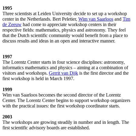
1995
Three scientists at Leiden University decide to set up a workshop
center in the Netherlands. Bert Peletier,
Wim van Saarloos
and
Tim
de Zeeuw
had come to appreciate workshop centers in their
respective fields: mathematics, physics and astronomy. They feel
that the Dutch scientific community would benefit from a place to
discuss results and ideas in an open and interactive manner.
1997
The Lorentz Center starts in four science disciplines: astronomy,
informatics mathematics and physics – aiming at a combination of
visitors and workshops.
Gerrit van Dijk
is the first director and the
first workshop is held in March 1997.
1999
Wim van Saarloos becomes the second director of the Lorentz
Center. The Lorentz Center begins to support workshop organizers
with the practical issues: the first workshop coordinator starts.
2003
The workshops are growing steadily in number and in length. The
first scientific advisory boards are established.