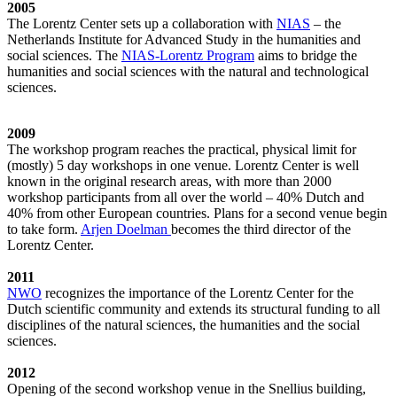
2005
The Lorentz Center sets up a collaboration with
NIAS
– the
Netherlands Institute for Advanced Study in the humanities and
social sciences. The
NIAS-Lorentz Program
aims to bridge the
humanities and social sciences with the natural and technological
sciences.
2009
The workshop program reaches the practical, physical limit for
(mostly) 5 day workshops in one venue. Lorentz Center is well
known in the original research areas, with more than 2000
workshop participants from all over the world – 40% Dutch and
40% from other European countries. Plans for a second venue begin
to take form.
Arjen Doelman
becomes the third director of the
Lorentz Center.
2011
NWO
recognizes the importance of the Lorentz Center for the
Dutch scientific community and extends its structural funding to all
disciplines of the natural sciences, the humanities and the social
sciences.
2012
Opening of the second workshop venue in the Snellius building,