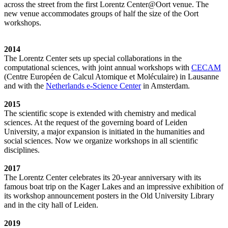
across the street from the first Lorentz Center@Oort venue. The
new venue accommodates groups of half the size of the Oort
workshops.
2014
The Lorentz Center sets up special collaborations in the
computational sciences, with joint annual workshops with
CECAM
(Centre Européen de Calcul Atomique et Moléculaire) in Lausanne
and with the
Netherlands e-Science Center
in Amsterdam.
2015
The scientific scope is extended with chemistry and medical
sciences. At the request of the governing board of Leiden
University, a major expansion is initiated in the humanities and
social sciences. Now we organize workshops in all scientific
disciplines.
2017
The Lorentz Center celebrates its 20-year anniversary with its
famous boat trip on the Kager Lakes and an impressive exhibition of
its workshop announcement posters in the Old University Library
and in the city hall of Leiden.
2019