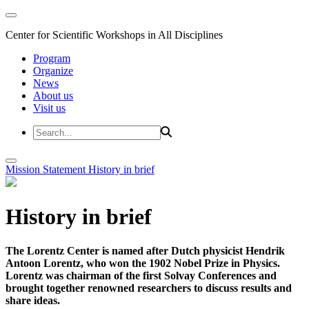
Center for Scientific Workshops in All Disciplines
Program
Organize
News
About us
Visit us
Mission Statement
History in brief
History in brief
The Lorentz Center is named after Dutch physicist Hendrik
Antoon Lorentz, who won the 1902 Nobel Prize in Physics.
Lorentz was chairman of the first Solvay Conferences and
brought together renowned researchers to discuss results and
share ideas.