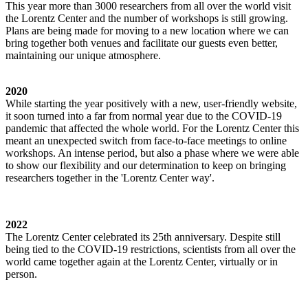
This year more than 3000 researchers from all over the world visit
the Lorentz Center and the number of workshops is still growing.
Plans are being made for moving to a new location where we can
bring together both venues and facilitate our guests even better,
maintaining our unique atmosphere.
2020
While starting the year positively with a new, user-friendly website,
it soon turned into a far from normal year due to the COVID-19
pandemic that affected the whole world. For the Lorentz Center this
meant an unexpected switch from face-to-face meetings to online
workshops. An intense period, but also a phase where we were able
to show our flexibility and our determination to keep on bringing
researchers together in the 'Lorentz Center way'.
2022
The Lorentz Center celebrated its 25th anniversary. Despite still
being tied to the COVID-19 restrictions, scientists from all over the
world came together again at the Lorentz Center, virtually or in
person.