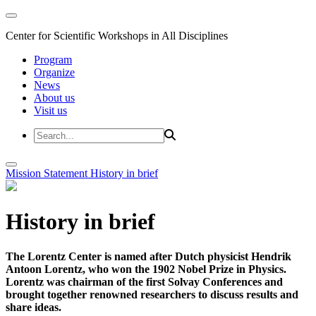
Center for Scientific Workshops in All Disciplines
Program
Organize
News
About us
Visit us
Mission Statement
History in brief
History in brief
The Lorentz Center is named after Dutch physicist Hendrik
Antoon Lorentz, who won the 1902 Nobel Prize in Physics.
Lorentz was chairman of the first Solvay Conferences and
brought together renowned researchers to discuss results and
share ideas.