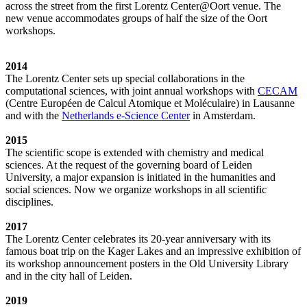
across the street from the first Lorentz Center@Oort venue. The
new venue accommodates groups of half the size of the Oort
workshops.
2014
The Lorentz Center sets up special collaborations in the
computational sciences, with joint annual workshops with
CECAM
(Centre Européen de Calcul Atomique et Moléculaire) in Lausanne
and with the
Netherlands e-Science Center
in Amsterdam.
2015
The scientific scope is extended with chemistry and medical
sciences. At the request of the governing board of Leiden
University, a major expansion is initiated in the humanities and
social sciences. Now we organize workshops in all scientific
disciplines.
2017
The Lorentz Center celebrates its 20-year anniversary with its
famous boat trip on the Kager Lakes and an impressive exhibition of
its workshop announcement posters in the Old University Library
and in the city hall of Leiden.
2019