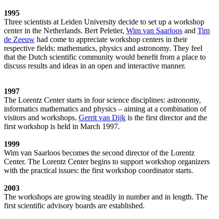
1995
Three scientists at Leiden University decide to set up a workshop
center in the Netherlands. Bert Peletier,
Wim van Saarloos
and
Tim
de Zeeuw
had come to appreciate workshop centers in their
respective fields: mathematics, physics and astronomy. They feel
that the Dutch scientific community would benefit from a place to
discuss results and ideas in an open and interactive manner.
1997
The Lorentz Center starts in four science disciplines: astronomy,
informatics mathematics and physics – aiming at a combination of
visitors and workshops.
Gerrit van Dijk
is the first director and the
first workshop is held in March 1997.
1999
Wim van Saarloos becomes the second director of the Lorentz
Center. The Lorentz Center begins to support workshop organizers
with the practical issues: the first workshop coordinator starts.
2003
The workshops are growing steadily in number and in length. The
first scientific advisory boards are established.