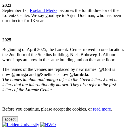
2023
September 1st,
Roeland Merks
becomes the fourth director of the
Lorentz Center. We say goodbye to Arjen Doelman, who has been
our director for 13 years.
2025
Beginning of April 2025, the Lorentz Center moved to one location:
the 2nd floor of the Snellius building, Niels Bohrweg 1. All our
workshops are now in the same building and on the same floor.
The names of the venues are replaced by new names: @Oort is
now
@omega
and @Snellius is now
@lambda
.
The names lambda and omega refer to the Greek letters λ and ω,
letters that are internationally known. They also refer to the first
letters of the
Lo
rentz Center.
Before you continue, please accept the cookies, or
read more
.
accept