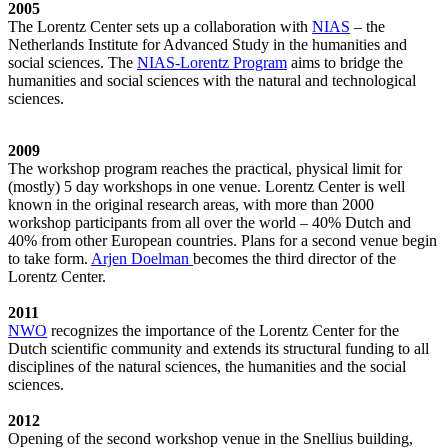
2005
The Lorentz Center sets up a collaboration with
NIAS
– the
Netherlands Institute for Advanced Study in the humanities and
social sciences. The
NIAS-Lorentz Program
aims to bridge the
humanities and social sciences with the natural and technological
sciences.
2009
The workshop program reaches the practical, physical limit for
(mostly) 5 day workshops in one venue. Lorentz Center is well
known in the original research areas, with more than 2000
workshop participants from all over the world – 40% Dutch and
40% from other European countries. Plans for a second venue begin
to take form.
Arjen Doelman
becomes the third director of the
Lorentz Center.
2011
NWO
recognizes the importance of the Lorentz Center for the
Dutch scientific community and extends its structural funding to all
disciplines of the natural sciences, the humanities and the social
sciences.
2012
Opening of the second workshop venue in the Snellius building,