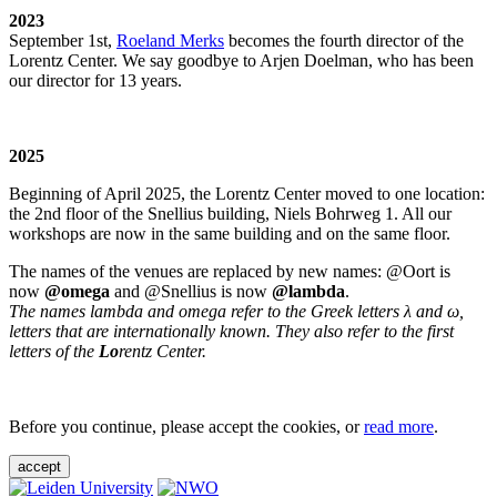
2023
September 1st,
Roeland Merks
becomes the fourth director of the
Lorentz Center. We say goodbye to Arjen Doelman, who has been
our director for 13 years.
2025
Beginning of April 2025, the Lorentz Center moved to one location:
the 2nd floor of the Snellius building, Niels Bohrweg 1. All our
workshops are now in the same building and on the same floor.
The names of the venues are replaced by new names: @Oort is
now
@omega
and @Snellius is now
@lambda
.
The names lambda and omega refer to the Greek letters λ and ω,
letters that are internationally known. They also refer to the first
letters of the
Lo
rentz Center.
Before you continue, please accept the cookies, or
read more
.
accept