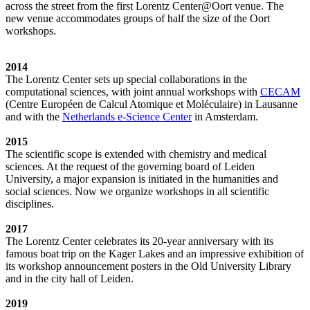
across the street from the first Lorentz Center@Oort venue. The
new venue accommodates groups of half the size of the Oort
workshops.
2014
The Lorentz Center sets up special collaborations in the
computational sciences, with joint annual workshops with
CECAM
(Centre Européen de Calcul Atomique et Moléculaire) in Lausanne
and with the
Netherlands e-Science Center
in Amsterdam.
2015
The scientific scope is extended with chemistry and medical
sciences. At the request of the governing board of Leiden
University, a major expansion is initiated in the humanities and
social sciences. Now we organize workshops in all scientific
disciplines.
2017
The Lorentz Center celebrates its 20-year anniversary with its
famous boat trip on the Kager Lakes and an impressive exhibition of
its workshop announcement posters in the Old University Library
and in the city hall of Leiden.
2019