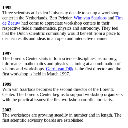
1995
Three scientists at Leiden University decide to set up a workshop
center in the Netherlands. Bert Peletier,
Wim van Saarloos
and
Tim
de Zeeuw
had come to appreciate workshop centers in their
respective fields: mathematics, physics and astronomy. They feel
that the Dutch scientific community would benefit from a place to
discuss results and ideas in an open and interactive manner.
1997
The Lorentz Center starts in four science disciplines: astronomy,
informatics mathematics and physics – aiming at a combination of
visitors and workshops.
Gerrit van Dijk
is the first director and the
first workshop is held in March 1997.
1999
Wim van Saarloos becomes the second director of the Lorentz
Center. The Lorentz Center begins to support workshop organizers
with the practical issues: the first workshop coordinator starts.
2003
The workshops are growing steadily in number and in length. The
first scientific advisory boards are established.