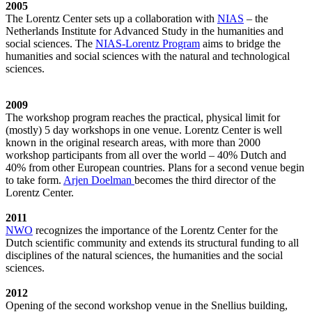
2005
The Lorentz Center sets up a collaboration with
NIAS
– the
Netherlands Institute for Advanced Study in the humanities and
social sciences. The
NIAS-Lorentz Program
aims to bridge the
humanities and social sciences with the natural and technological
sciences.
2009
The workshop program reaches the practical, physical limit for
(mostly) 5 day workshops in one venue. Lorentz Center is well
known in the original research areas, with more than 2000
workshop participants from all over the world – 40% Dutch and
40% from other European countries. Plans for a second venue begin
to take form.
Arjen Doelman
becomes the third director of the
Lorentz Center.
2011
NWO
recognizes the importance of the Lorentz Center for the
Dutch scientific community and extends its structural funding to all
disciplines of the natural sciences, the humanities and the social
sciences.
2012
Opening of the second workshop venue in the Snellius building,