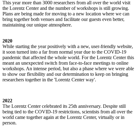
This year more than 3000 researchers from all over the world visit
the Lorentz Center and the number of workshops is still growing.
Plans are being made for moving to a new location where we can
bring together both venues and facilitate our guests even better,
maintaining our unique atmosphere.
2020
While starting the year positively with a new, user-friendly website,
it soon turned into a far from normal year due to the COVID-19
pandemic that affected the whole world. For the Lorentz Center this
meant an unexpected switch from face-to-face meetings to online
workshops. An intense period, but also a phase where we were able
to show our flexibility and our determination to keep on bringing
researchers together in the 'Lorentz Center way'.
2022
The Lorentz Center celebrated its 25th anniversary. Despite still
being tied to the COVID-19 restrictions, scientists from all over the
world came together again at the Lorentz Center, virtually or in
person.