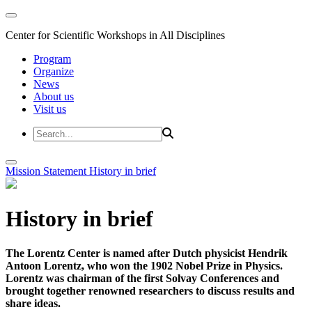
Center for Scientific Workshops in All Disciplines
Program
Organize
News
About us
Visit us
Mission Statement
History in brief
History in brief
The Lorentz Center is named after Dutch physicist Hendrik
Antoon Lorentz, who won the 1902 Nobel Prize in Physics.
Lorentz was chairman of the first Solvay Conferences and
brought together renowned researchers to discuss results and
share ideas.