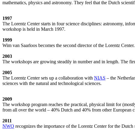
mathematics, physics and astronomy. They feel that the Dutch scientif
1997
The Lorentz Center starts in four science disciplines: astronomy, inf
workshop is held in March 1997.
1999
Wim van Saarloos becomes the second director of the Lorentz Center. T
2003
The workshops are growing steadily in number and in length. The first
2005
The Lorentz Center sets up a collaboration with
NIAS
– the Netherlan
sciences with the natural and technological sciences.
2009
The workshop program reaches the practical, physical limit for (most
from all over the world – 40% Dutch and 40% from other European cou
2011
NWO
recognizes the importance of the Lorentz Center for the Dutch sc