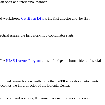
 an open and interactive manner.
 and workshops.
Gerrit van Dijk
is the first director and the first
ical issues: the first workshop coordinator starts.
 The
NIAS-Lorentz Program
aims to bridge the humanities and social
original research areas, with more than 2000 workshop participants
becomes the third director of the Lorentz Center.
of the natural sciences, the humanities and the social sciences.