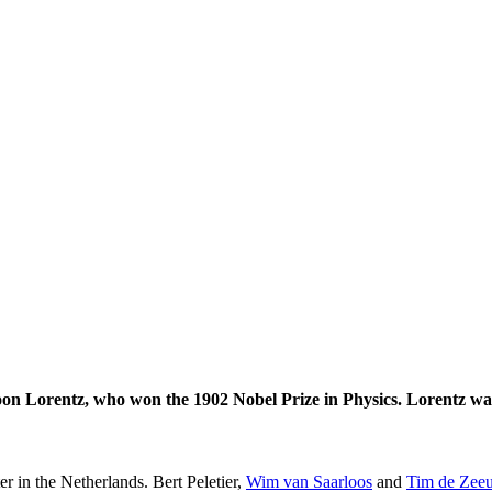
on Lorentz, who won the 1902 Nobel Prize in Physics. Lorentz was
er in the Netherlands. Bert Peletier,
Wim van Saarloos
and
Tim de Zee