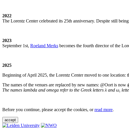
2022
The Lorentz Center celebrated its 25th anniversary. Despite still being
2023
September 1st,
Roeland Merks
becomes the fourth director of the Lo
2025
Beginning of April 2025, the Lorentz Center moved to one location: t
The names of the venues are replaced by new names: @Oort is now
The names lambda and omega refer to the Greek letters λ and ω, letters 
Before you continue, please accept the cookies, or
read more
.
accept