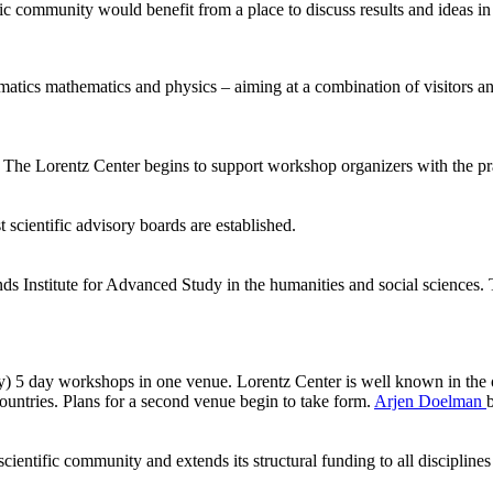
ic community would benefit from a place to discuss results and ideas in
ormatics mathematics and physics – aiming at a combination of visitors
he Lorentz Center begins to support workshop organizers with the pract
 scientific advisory boards are established.
ds Institute for Advanced Study in the humanities and social sciences.
ly) 5 day workshops in one venue. Lorentz Center is well known in the 
ntries. Plans for a second venue begin to take form.
Arjen Doelman
ientific community and extends its structural funding to all disciplines 