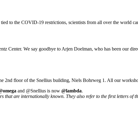
 tied to the COVID-19 restrictions, scientists from all over the world ca
rentz Center. We say goodbye to Arjen Doelman, who has been our direc
he 2nd floor of the Snellius building, Niels Bohrweg 1. All our worksh
@omega
and @Snellius is now
@lambda
.
that are internationally known. They also refer to the first letters of t