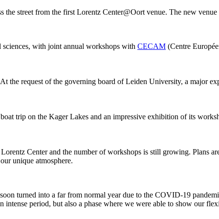
ss the street from the first Lorentz Center@Oort venue. The new venue
al sciences, with joint annual workshops with
CECAM
(Centre Européen
 At the request of the governing board of Leiden University, a major ex
 boat trip on the Kager Lakes and an impressive exhibition of its work
he Lorentz Center and the number of workshops is still growing. Plans 
g our unique atmosphere.
 it soon turned into a far from normal year due to the COVID-19 pandemi
intense period, but also a phase where we were able to show our flexib