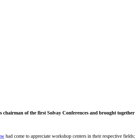
 chairman of the first Solvay Conferences and brought together
uw
had come to appreciate workshop centers in their respective fields: