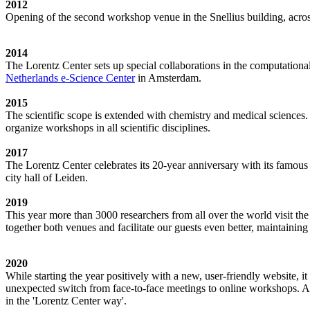
2012
Opening of the second workshop venue in the Snellius building, acro
2014
The Lorentz Center sets up special collaborations in the computation
Netherlands e-Science Center
in Amsterdam.
2015
The scientific scope is extended with chemistry and medical sciences.
organize workshops in all scientific disciplines.
2017
The Lorentz Center celebrates its 20-year anniversary with its famous
city hall of Leiden.
2019
This year more than 3000 researchers from all over the world visit t
together both venues and facilitate our guests even better, maintainin
2020
While starting the year positively with a new, user-friendly website,
unexpected switch from face-to-face meetings to online workshops. An 
in the 'Lorentz Center way'.