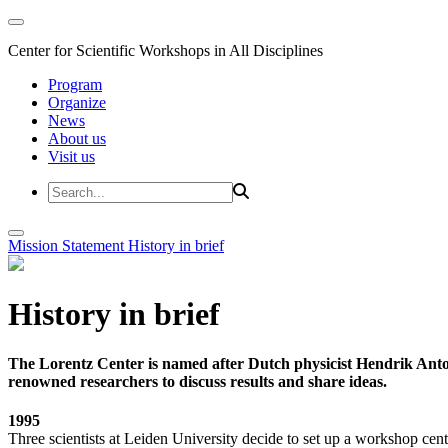
Center for Scientific Workshops in All Disciplines
Program
Organize
News
About us
Visit us
Mission Statement
History in brief
History in brief
The Lorentz Center is named after Dutch physicist Hendrik Anto
renowned researchers to discuss results and share ideas.
1995
Three scientists at Leiden University decide to set up a workshop cent