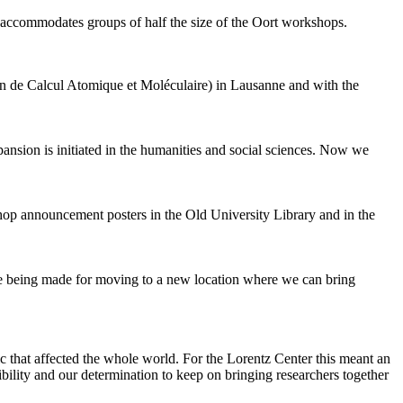
 accommodates groups of half the size of the Oort workshops.
 de Calcul Atomique et Moléculaire) in Lausanne and with the
pansion is initiated in the humanities and social sciences. Now we
shop announcement posters in the Old University Library and in the
are being made for moving to a new location where we can bring
c that affected the whole world. For the Lorentz Center this meant an
ility and our determination to keep on bringing researchers together