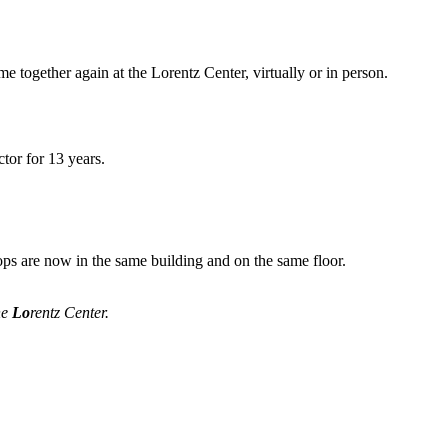
me together again at the Lorentz Center, virtually or in person.
tor for 13 years.
ops are now in the same building and on the same floor.
he
Lo
rentz Center.