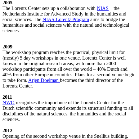
2005
The Lorentz Center sets up a collaboration with
NIAS
– the
Netherlands Institute for Advanced Study in the humanities and
social sciences. The
NIAS-Lorentz Program
aims to bridge the
humanities and social sciences with the natural and technological
sciences.
2009
The workshop program reaches the practical, physical limit for
(mostly) 5 day workshops in one venue. Lorentz Center is well
known in the original research areas, with more than 2000
workshop participants from all over the world – 40% Dutch and
40% from other European countries. Plans for a second venue begin
to take form.
Arjen Doelman
becomes the third director of the
Lorentz Center.
2011
NWO
recognizes the importance of the Lorentz Center for the
Dutch scientific community and extends its structural funding to all
disciplines of the natural sciences, the humanities and the social
sciences.
2012
Opening of the second workshop venue in the Snellius building,