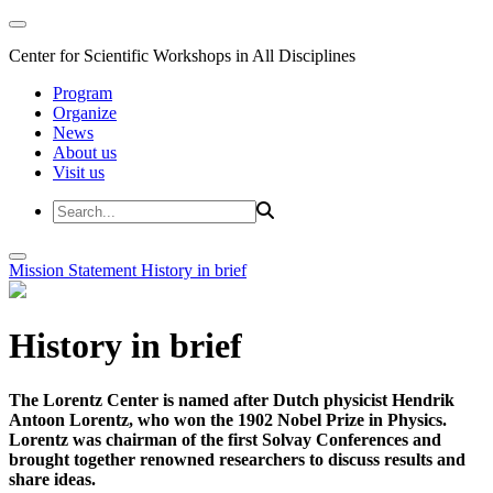
Center for Scientific Workshops in All Disciplines
Program
Organize
News
About us
Visit us
Mission Statement
History in brief
History in brief
The Lorentz Center is named after Dutch physicist Hendrik
Antoon Lorentz, who won the 1902 Nobel Prize in Physics.
Lorentz was chairman of the first Solvay Conferences and
brought together renowned researchers to discuss results and
share ideas.