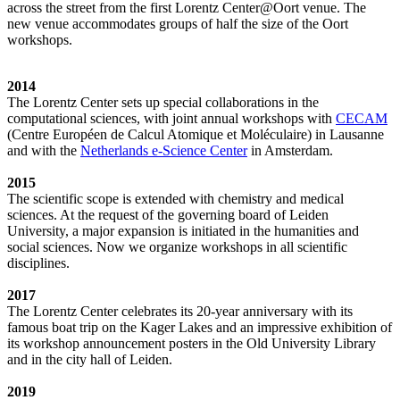
across the street from the first Lorentz Center@Oort venue. The
new venue accommodates groups of half the size of the Oort
workshops.
2014
The Lorentz Center sets up special collaborations in the
computational sciences, with joint annual workshops with
CECAM
(Centre Européen de Calcul Atomique et Moléculaire) in Lausanne
and with the
Netherlands e-Science Center
in Amsterdam.
2015
The scientific scope is extended with chemistry and medical
sciences. At the request of the governing board of Leiden
University, a major expansion is initiated in the humanities and
social sciences. Now we organize workshops in all scientific
disciplines.
2017
The Lorentz Center celebrates its 20-year anniversary with its
famous boat trip on the Kager Lakes and an impressive exhibition of
its workshop announcement posters in the Old University Library
and in the city hall of Leiden.
2019