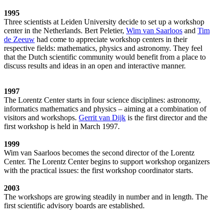
1995
Three scientists at Leiden University decide to set up a workshop
center in the Netherlands. Bert Peletier,
Wim van Saarloos
and
Tim
de Zeeuw
had come to appreciate workshop centers in their
respective fields: mathematics, physics and astronomy. They feel
that the Dutch scientific community would benefit from a place to
discuss results and ideas in an open and interactive manner.
1997
The Lorentz Center starts in four science disciplines: astronomy,
informatics mathematics and physics – aiming at a combination of
visitors and workshops.
Gerrit van Dijk
is the first director and the
first workshop is held in March 1997.
1999
Wim van Saarloos becomes the second director of the Lorentz
Center. The Lorentz Center begins to support workshop organizers
with the practical issues: the first workshop coordinator starts.
2003
The workshops are growing steadily in number and in length. The
first scientific advisory boards are established.