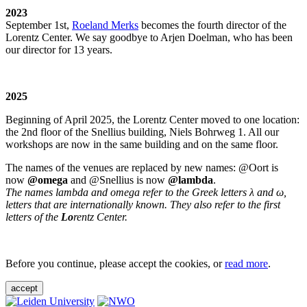
2023
September 1st,
Roeland Merks
becomes the fourth director of the
Lorentz Center. We say goodbye to Arjen Doelman, who has been
our director for 13 years.
2025
Beginning of April 2025, the Lorentz Center moved to one location:
the 2nd floor of the Snellius building, Niels Bohrweg 1. All our
workshops are now in the same building and on the same floor.
The names of the venues are replaced by new names: @Oort is
now
@omega
and @Snellius is now
@lambda
.
The names lambda and omega refer to the Greek letters λ and ω,
letters that are internationally known. They also refer to the first
letters of the
Lo
rentz Center.
Before you continue, please accept the cookies, or
read more
.
accept