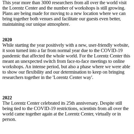
This year more than 3000 researchers from all over the world visit
the Lorentz Center and the number of workshops is still growing.
Plans are being made for moving to a new location where we can
bring together both venues and facilitate our guests even better,
maintaining our unique atmosphere.
2020
While starting the year positively with a new, user-friendly website,
it soon turned into a far from normal year due to the COVID-19
pandemic that affected the whole world. For the Lorentz Center this
meant an unexpected switch from face-to-face meetings to online
workshops. An intense period, but also a phase where we were able
to show our flexibility and our determination to keep on bringing
researchers together in the 'Lorentz Center way'.
2022
The Lorentz Center celebrated its 25th anniversary. Despite still
being tied to the COVID-19 restrictions, scientists from all over the
world came together again at the Lorentz Center, virtually or in
person.