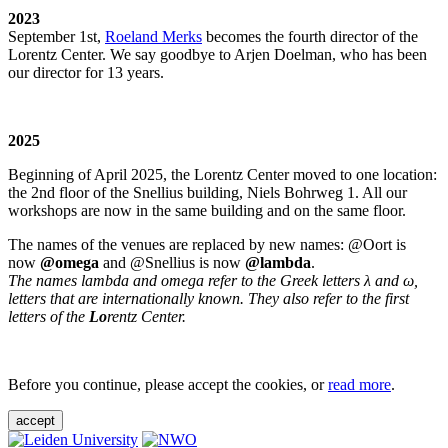
2023
September 1st,
Roeland Merks
becomes the fourth director of the
Lorentz Center. We say goodbye to Arjen Doelman, who has been
our director for 13 years.
2025
Beginning of April 2025, the Lorentz Center moved to one location:
the 2nd floor of the Snellius building, Niels Bohrweg 1. All our
workshops are now in the same building and on the same floor.
The names of the venues are replaced by new names: @Oort is
now
@omega
and @Snellius is now
@lambda
.
The names lambda and omega refer to the Greek letters λ and ω,
letters that are internationally known. They also refer to the first
letters of the
Lo
rentz Center.
Before you continue, please accept the cookies, or
read more
.
accept