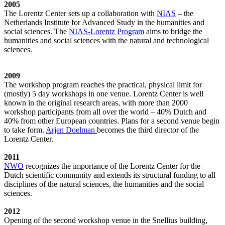
2005
The Lorentz Center sets up a collaboration with
NIAS
– the
Netherlands Institute for Advanced Study in the humanities and
social sciences. The
NIAS-Lorentz Program
aims to bridge the
humanities and social sciences with the natural and technological
sciences.
2009
The workshop program reaches the practical, physical limit for
(mostly) 5 day workshops in one venue. Lorentz Center is well
known in the original research areas, with more than 2000
workshop participants from all over the world – 40% Dutch and
40% from other European countries. Plans for a second venue begin
to take form.
Arjen Doelman
becomes the third director of the
Lorentz Center.
2011
NWO
recognizes the importance of the Lorentz Center for the
Dutch scientific community and extends its structural funding to all
disciplines of the natural sciences, the humanities and the social
sciences.
2012
Opening of the second workshop venue in the Snellius building,