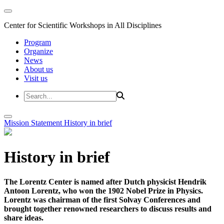
Center for Scientific Workshops in All Disciplines
Program
Organize
News
About us
Visit us
Mission Statement
History in brief
History in brief
The Lorentz Center is named after Dutch physicist Hendrik
Antoon Lorentz, who won the 1902 Nobel Prize in Physics.
Lorentz was chairman of the first Solvay Conferences and
brought together renowned researchers to discuss results and
share ideas.