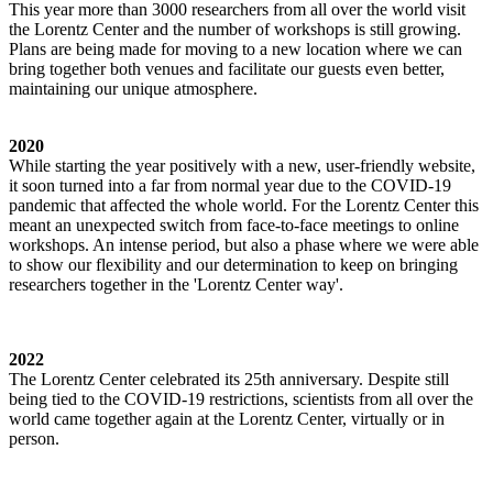
This year more than 3000 researchers from all over the world visit
the Lorentz Center and the number of workshops is still growing.
Plans are being made for moving to a new location where we can
bring together both venues and facilitate our guests even better,
maintaining our unique atmosphere.
2020
While starting the year positively with a new, user-friendly website,
it soon turned into a far from normal year due to the COVID-19
pandemic that affected the whole world. For the Lorentz Center this
meant an unexpected switch from face-to-face meetings to online
workshops. An intense period, but also a phase where we were able
to show our flexibility and our determination to keep on bringing
researchers together in the 'Lorentz Center way'.
2022
The Lorentz Center celebrated its 25th anniversary. Despite still
being tied to the COVID-19 restrictions, scientists from all over the
world came together again at the Lorentz Center, virtually or in
person.