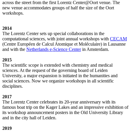
across the street from the first Lorentz Center@Oort venue. The
new venue accommodates groups of half the size of the Oort
workshops.
2014
The Lorentz Center sets up special collaborations in the
computational sciences, with joint annual workshops with
CECAM
(Centre Européen de Calcul Atomique et Moléculaire) in Lausanne
and with the
Netherlands e-Science Center
in Amsterdam.
2015
The scientific scope is extended with chemistry and medical
sciences. At the request of the governing board of Leiden
University, a major expansion is initiated in the humanities and
social sciences. Now we organize workshops in all scientific
disciplines.
2017
The Lorentz Center celebrates its 20-year anniversary with its
famous boat trip on the Kager Lakes and an impressive exhibition of
its workshop announcement posters in the Old University Library
and in the city hall of Leiden.
2019