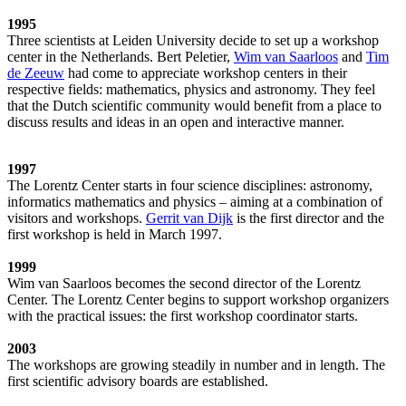
1995
Three scientists at Leiden University decide to set up a workshop
center in the Netherlands. Bert Peletier,
Wim van Saarloos
and
Tim
de Zeeuw
had come to appreciate workshop centers in their
respective fields: mathematics, physics and astronomy. They feel
that the Dutch scientific community would benefit from a place to
discuss results and ideas in an open and interactive manner.
1997
The Lorentz Center starts in four science disciplines: astronomy,
informatics mathematics and physics – aiming at a combination of
visitors and workshops.
Gerrit van Dijk
is the first director and the
first workshop is held in March 1997.
1999
Wim van Saarloos becomes the second director of the Lorentz
Center. The Lorentz Center begins to support workshop organizers
with the practical issues: the first workshop coordinator starts.
2003
The workshops are growing steadily in number and in length. The
first scientific advisory boards are established.