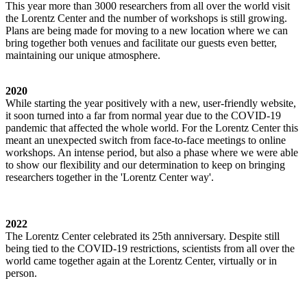
This year more than 3000 researchers from all over the world visit
the Lorentz Center and the number of workshops is still growing.
Plans are being made for moving to a new location where we can
bring together both venues and facilitate our guests even better,
maintaining our unique atmosphere.
2020
While starting the year positively with a new, user-friendly website,
it soon turned into a far from normal year due to the COVID-19
pandemic that affected the whole world. For the Lorentz Center this
meant an unexpected switch from face-to-face meetings to online
workshops. An intense period, but also a phase where we were able
to show our flexibility and our determination to keep on bringing
researchers together in the 'Lorentz Center way'.
2022
The Lorentz Center celebrated its 25th anniversary. Despite still
being tied to the COVID-19 restrictions, scientists from all over the
world came together again at the Lorentz Center, virtually or in
person.