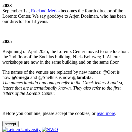
2023
September 1st,
Roeland Merks
becomes the fourth director of the
Lorentz Center. We say goodbye to Arjen Doelman, who has been
our director for 13 years.
2025
Beginning of April 2025, the Lorentz Center moved to one location:
the 2nd floor of the Snellius building, Niels Bohrweg 1. All our
workshops are now in the same building and on the same floor.
The names of the venues are replaced by new names: @Oort is
now
@omega
and @Snellius is now
@lambda
.
The names lambda and omega refer to the Greek letters λ and ω,
letters that are internationally known. They also refer to the first
letters of the
Lo
rentz Center.
Before you continue, please accept the cookies, or
read more
.
accept