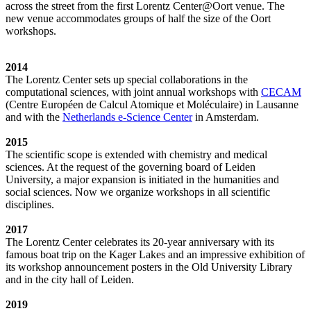
across the street from the first Lorentz Center@Oort venue. The
new venue accommodates groups of half the size of the Oort
workshops.
2014
The Lorentz Center sets up special collaborations in the
computational sciences, with joint annual workshops with
CECAM
(Centre Européen de Calcul Atomique et Moléculaire) in Lausanne
and with the
Netherlands e-Science Center
in Amsterdam.
2015
The scientific scope is extended with chemistry and medical
sciences. At the request of the governing board of Leiden
University, a major expansion is initiated in the humanities and
social sciences. Now we organize workshops in all scientific
disciplines.
2017
The Lorentz Center celebrates its 20-year anniversary with its
famous boat trip on the Kager Lakes and an impressive exhibition of
its workshop announcement posters in the Old University Library
and in the city hall of Leiden.
2019