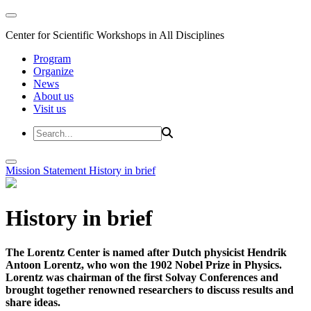
Center for Scientific Workshops in All Disciplines
Program
Organize
News
About us
Visit us
Mission Statement
History in brief
History in brief
The Lorentz Center is named after Dutch physicist Hendrik
Antoon Lorentz, who won the 1902 Nobel Prize in Physics.
Lorentz was chairman of the first Solvay Conferences and
brought together renowned researchers to discuss results and
share ideas.