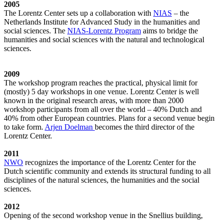
2005
The Lorentz Center sets up a collaboration with
NIAS
– the
Netherlands Institute for Advanced Study in the humanities and
social sciences. The
NIAS-Lorentz Program
aims to bridge the
humanities and social sciences with the natural and technological
sciences.
2009
The workshop program reaches the practical, physical limit for
(mostly) 5 day workshops in one venue. Lorentz Center is well
known in the original research areas, with more than 2000
workshop participants from all over the world – 40% Dutch and
40% from other European countries. Plans for a second venue begin
to take form.
Arjen Doelman
becomes the third director of the
Lorentz Center.
2011
NWO
recognizes the importance of the Lorentz Center for the
Dutch scientific community and extends its structural funding to all
disciplines of the natural sciences, the humanities and the social
sciences.
2012
Opening of the second workshop venue in the Snellius building,