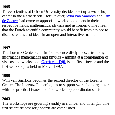
1995
Three scientists at Leiden University decide to set up a workshop
center in the Netherlands. Bert Peletier,
Wim van Saarloos
and
Tim
de Zeeuw
had come to appreciate workshop centers in their
respective fields: mathematics, physics and astronomy. They feel
that the Dutch scientific community would benefit from a place to
discuss results and ideas in an open and interactive manner.
1997
The Lorentz Center starts in four science disciplines: astronomy,
informatics mathematics and physics – aiming at a combination of
visitors and workshops.
Gerrit van Dijk
is the first director and the
first workshop is held in March 1997.
1999
Wim van Saarloos becomes the second director of the Lorentz
Center. The Lorentz Center begins to support workshop organizers
with the practical issues: the first workshop coordinator starts.
2003
The workshops are growing steadily in number and in length. The
first scientific advisory boards are established.