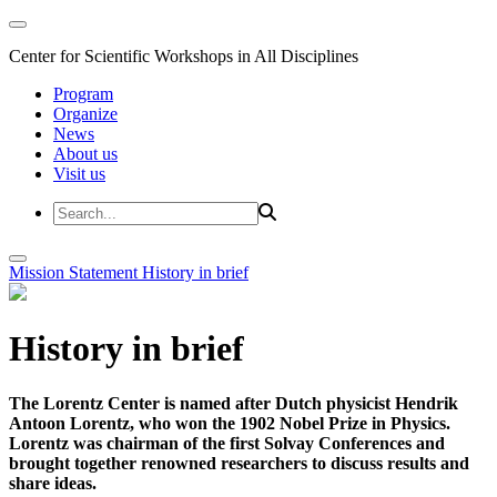
Center for Scientific Workshops in All Disciplines
Program
Organize
News
About us
Visit us
Mission Statement
History in brief
History in brief
The Lorentz Center is named after Dutch physicist Hendrik
Antoon Lorentz, who won the 1902 Nobel Prize in Physics.
Lorentz was chairman of the first Solvay Conferences and
brought together renowned researchers to discuss results and
share ideas.