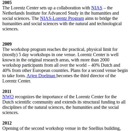
2005
The Lorentz Center sets up a collaboration with
NIAS
– the
Netherlands Institute for Advanced Study in the humanities and
social sciences. The
NIAS-Lorentz Program
aims to bridge the
humanities and social sciences with the natural and technological
sciences.
2009
The workshop program reaches the practical, physical limit for
(mostly) 5 day workshops in one venue. Lorentz Center is well
known in the original research areas, with more than 2000
workshop participants from all over the world – 40% Dutch and
40% from other European countries. Plans for a second venue begin
to take form.
Arjen Doelman
becomes the third director of the
Lorentz Center.
2011
NWO
recognizes the importance of the Lorentz Center for the
Dutch scientific community and extends its structural funding to all
disciplines of the natural sciences, the humanities and the social
sciences.
2012
Opening of the second workshop venue in the Snellius building,