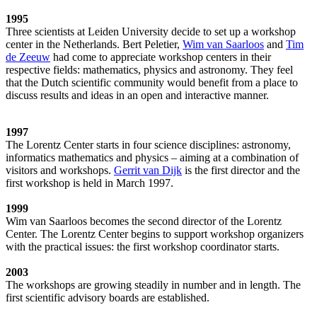
1995
Three scientists at Leiden University decide to set up a workshop
center in the Netherlands. Bert Peletier,
Wim van Saarloos
and
Tim
de Zeeuw
had come to appreciate workshop centers in their
respective fields: mathematics, physics and astronomy. They feel
that the Dutch scientific community would benefit from a place to
discuss results and ideas in an open and interactive manner.
1997
The Lorentz Center starts in four science disciplines: astronomy,
informatics mathematics and physics – aiming at a combination of
visitors and workshops.
Gerrit van Dijk
is the first director and the
first workshop is held in March 1997.
1999
Wim van Saarloos becomes the second director of the Lorentz
Center. The Lorentz Center begins to support workshop organizers
with the practical issues: the first workshop coordinator starts.
2003
The workshops are growing steadily in number and in length. The
first scientific advisory boards are established.