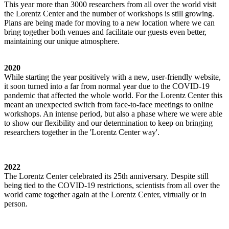
This year more than 3000 researchers from all over the world visit
the Lorentz Center and the number of workshops is still growing.
Plans are being made for moving to a new location where we can
bring together both venues and facilitate our guests even better,
maintaining our unique atmosphere.
2020
While starting the year positively with a new, user-friendly website,
it soon turned into a far from normal year due to the COVID-19
pandemic that affected the whole world. For the Lorentz Center this
meant an unexpected switch from face-to-face meetings to online
workshops. An intense period, but also a phase where we were able
to show our flexibility and our determination to keep on bringing
researchers together in the 'Lorentz Center way'.
2022
The Lorentz Center celebrated its 25th anniversary. Despite still
being tied to the COVID-19 restrictions, scientists from all over the
world came together again at the Lorentz Center, virtually or in
person.