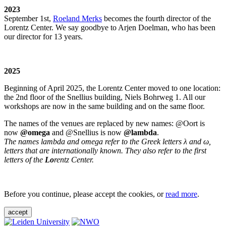
2023
September 1st,
Roeland Merks
becomes the fourth director of the
Lorentz Center. We say goodbye to Arjen Doelman, who has been
our director for 13 years.
2025
Beginning of April 2025, the Lorentz Center moved to one location:
the 2nd floor of the Snellius building, Niels Bohrweg 1. All our
workshops are now in the same building and on the same floor.
The names of the venues are replaced by new names: @Oort is
now
@omega
and @Snellius is now
@lambda
.
The names lambda and omega refer to the Greek letters λ and ω,
letters that are internationally known. They also refer to the first
letters of the
Lo
rentz Center.
Before you continue, please accept the cookies, or
read more
.
accept