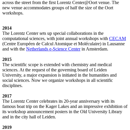
across the street from the first Lorentz Center@Oort venue. The
new venue accommodates groups of half the size of the Oort
workshops.
2014
The Lorentz Center sets up special collaborations in the
computational sciences, with joint annual workshops with
CECAM
(Centre Européen de Calcul Atomique et Moléculaire) in Lausanne
and with the
Netherlands e-Science Center
in Amsterdam.
2015
The scientific scope is extended with chemistry and medical
sciences. At the request of the governing board of Leiden
University, a major expansion is initiated in the humanities and
social sciences. Now we organize workshops in all scientific
disciplines.
2017
The Lorentz Center celebrates its 20-year anniversary with its
famous boat trip on the Kager Lakes and an impressive exhibition of
its workshop announcement posters in the Old University Library
and in the city hall of Leiden.
2019