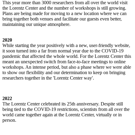
This year more than 3000 researchers from all over the world visit
the Lorentz Center and the number of workshops is still growing.
Plans are being made for moving to a new location where we can
bring together both venues and facilitate our guests even better,
maintaining our unique atmosphere.
2020
While starting the year positively with a new, user-friendly website,
it soon turned into a far from normal year due to the COVID-19
pandemic that affected the whole world. For the Lorentz Center this
meant an unexpected switch from face-to-face meetings to online
workshops. An intense period, but also a phase where we were able
to show our flexibility and our determination to keep on bringing
researchers together in the 'Lorentz Center way'.
2022
The Lorentz Center celebrated its 25th anniversary. Despite still
being tied to the COVID-19 restrictions, scientists from all over the
world came together again at the Lorentz Center, virtually or in
person.