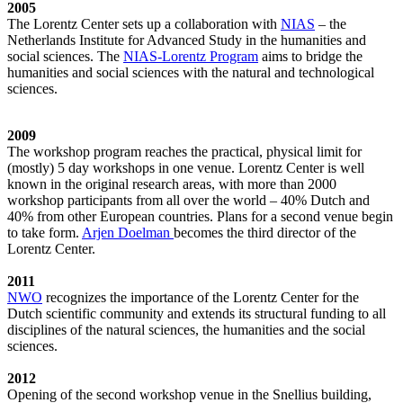
2005
The Lorentz Center sets up a collaboration with
NIAS
– the
Netherlands Institute for Advanced Study in the humanities and
social sciences. The
NIAS-Lorentz Program
aims to bridge the
humanities and social sciences with the natural and technological
sciences.
2009
The workshop program reaches the practical, physical limit for
(mostly) 5 day workshops in one venue. Lorentz Center is well
known in the original research areas, with more than 2000
workshop participants from all over the world – 40% Dutch and
40% from other European countries. Plans for a second venue begin
to take form.
Arjen Doelman
becomes the third director of the
Lorentz Center.
2011
NWO
recognizes the importance of the Lorentz Center for the
Dutch scientific community and extends its structural funding to all
disciplines of the natural sciences, the humanities and the social
sciences.
2012
Opening of the second workshop venue in the Snellius building,