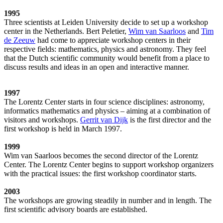
1995
Three scientists at Leiden University decide to set up a workshop
center in the Netherlands. Bert Peletier,
Wim van Saarloos
and
Tim
de Zeeuw
had come to appreciate workshop centers in their
respective fields: mathematics, physics and astronomy. They feel
that the Dutch scientific community would benefit from a place to
discuss results and ideas in an open and interactive manner.
1997
The Lorentz Center starts in four science disciplines: astronomy,
informatics mathematics and physics – aiming at a combination of
visitors and workshops.
Gerrit van Dijk
is the first director and the
first workshop is held in March 1997.
1999
Wim van Saarloos becomes the second director of the Lorentz
Center. The Lorentz Center begins to support workshop organizers
with the practical issues: the first workshop coordinator starts.
2003
The workshops are growing steadily in number and in length. The
first scientific advisory boards are established.