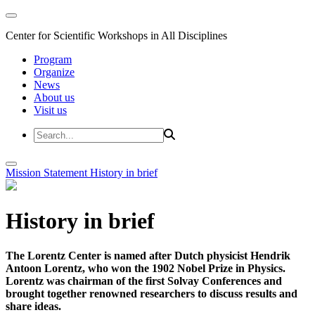
Center for Scientific Workshops in All Disciplines
Program
Organize
News
About us
Visit us
Mission Statement
History in brief
History in brief
The Lorentz Center is named after Dutch physicist Hendrik
Antoon Lorentz, who won the 1902 Nobel Prize in Physics.
Lorentz was chairman of the first Solvay Conferences and
brought together renowned researchers to discuss results and
share ideas.