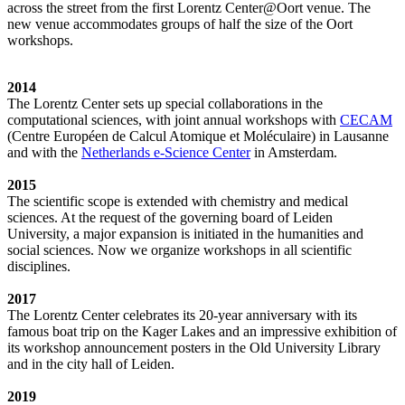
across the street from the first Lorentz Center@Oort venue. The
new venue accommodates groups of half the size of the Oort
workshops.
2014
The Lorentz Center sets up special collaborations in the
computational sciences, with joint annual workshops with
CECAM
(Centre Européen de Calcul Atomique et Moléculaire) in Lausanne
and with the
Netherlands e-Science Center
in Amsterdam.
2015
The scientific scope is extended with chemistry and medical
sciences. At the request of the governing board of Leiden
University, a major expansion is initiated in the humanities and
social sciences. Now we organize workshops in all scientific
disciplines.
2017
The Lorentz Center celebrates its 20-year anniversary with its
famous boat trip on the Kager Lakes and an impressive exhibition of
its workshop announcement posters in the Old University Library
and in the city hall of Leiden.
2019