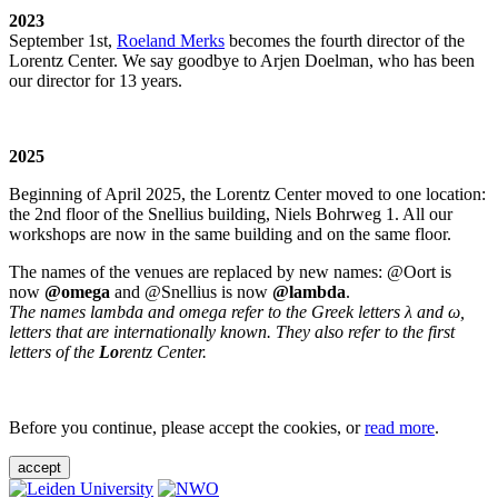
2023
September 1st,
Roeland Merks
becomes the fourth director of the
Lorentz Center. We say goodbye to Arjen Doelman, who has been
our director for 13 years.
2025
Beginning of April 2025, the Lorentz Center moved to one location:
the 2nd floor of the Snellius building, Niels Bohrweg 1. All our
workshops are now in the same building and on the same floor.
The names of the venues are replaced by new names: @Oort is
now
@omega
and @Snellius is now
@lambda
.
The names lambda and omega refer to the Greek letters λ and ω,
letters that are internationally known. They also refer to the first
letters of the
Lo
rentz Center.
Before you continue, please accept the cookies, or
read more
.
accept