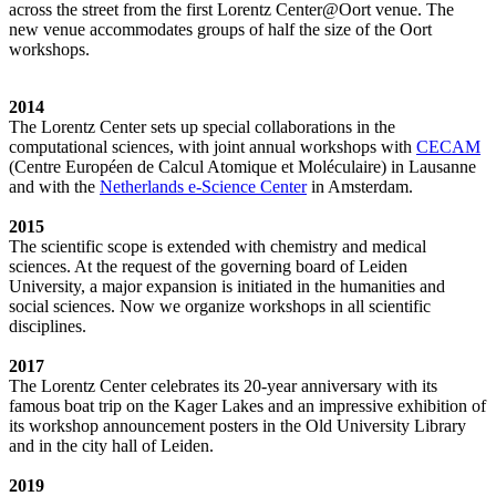
across the street from the first Lorentz Center@Oort venue. The
new venue accommodates groups of half the size of the Oort
workshops.
2014
The Lorentz Center sets up special collaborations in the
computational sciences, with joint annual workshops with
CECAM
(Centre Européen de Calcul Atomique et Moléculaire) in Lausanne
and with the
Netherlands e-Science Center
in Amsterdam.
2015
The scientific scope is extended with chemistry and medical
sciences. At the request of the governing board of Leiden
University, a major expansion is initiated in the humanities and
social sciences. Now we organize workshops in all scientific
disciplines.
2017
The Lorentz Center celebrates its 20-year anniversary with its
famous boat trip on the Kager Lakes and an impressive exhibition of
its workshop announcement posters in the Old University Library
and in the city hall of Leiden.
2019