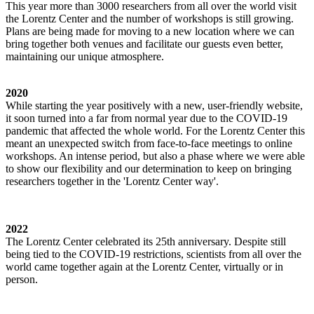
This year more than 3000 researchers from all over the world visit
the Lorentz Center and the number of workshops is still growing.
Plans are being made for moving to a new location where we can
bring together both venues and facilitate our guests even better,
maintaining our unique atmosphere.
2020
While starting the year positively with a new, user-friendly website,
it soon turned into a far from normal year due to the COVID-19
pandemic that affected the whole world. For the Lorentz Center this
meant an unexpected switch from face-to-face meetings to online
workshops. An intense period, but also a phase where we were able
to show our flexibility and our determination to keep on bringing
researchers together in the 'Lorentz Center way'.
2022
The Lorentz Center celebrated its 25th anniversary. Despite still
being tied to the COVID-19 restrictions, scientists from all over the
world came together again at the Lorentz Center, virtually or in
person.