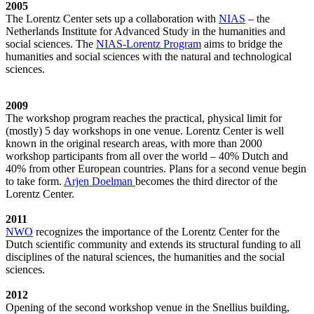
2005
The Lorentz Center sets up a collaboration with
NIAS
– the
Netherlands Institute for Advanced Study in the humanities and
social sciences. The
NIAS-Lorentz Program
aims to bridge the
humanities and social sciences with the natural and technological
sciences.
2009
The workshop program reaches the practical, physical limit for
(mostly) 5 day workshops in one venue. Lorentz Center is well
known in the original research areas, with more than 2000
workshop participants from all over the world – 40% Dutch and
40% from other European countries. Plans for a second venue begin
to take form.
Arjen Doelman
becomes the third director of the
Lorentz Center.
2011
NWO
recognizes the importance of the Lorentz Center for the
Dutch scientific community and extends its structural funding to all
disciplines of the natural sciences, the humanities and the social
sciences.
2012
Opening of the second workshop venue in the Snellius building,