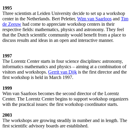
1995
Three scientists at Leiden University decide to set up a workshop
center in the Netherlands. Bert Peletier,
Wim van Saarloos
and
Tim
de Zeeuw
had come to appreciate workshop centers in their
respective fields: mathematics, physics and astronomy. They feel
that the Dutch scientific community would benefit from a place to
discuss results and ideas in an open and interactive manner.
1997
The Lorentz Center starts in four science disciplines: astronomy,
informatics mathematics and physics – aiming at a combination of
visitors and workshops.
Gerrit van Dijk
is the first director and the
first workshop is held in March 1997.
1999
Wim van Saarloos becomes the second director of the Lorentz
Center. The Lorentz Center begins to support workshop organizers
with the practical issues: the first workshop coordinator starts.
2003
The workshops are growing steadily in number and in length. The
first scientific advisory boards are established.