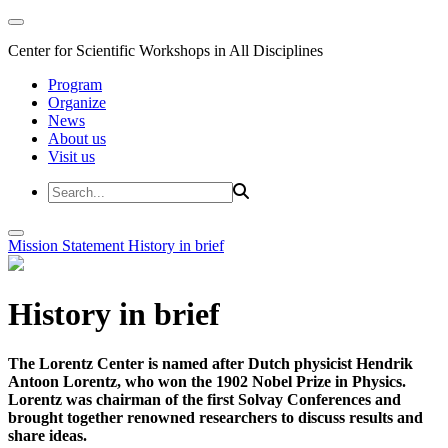
Center for Scientific Workshops in All Disciplines
Program
Organize
News
About us
Visit us
Mission Statement
History in brief
History in brief
The Lorentz Center is named after Dutch physicist Hendrik
Antoon Lorentz, who won the 1902 Nobel Prize in Physics.
Lorentz was chairman of the first Solvay Conferences and
brought together renowned researchers to discuss results and
share ideas.