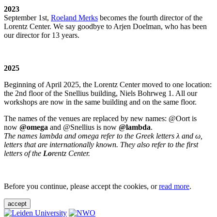
2023
September 1st,
Roeland Merks
becomes the fourth director of the
Lorentz Center. We say goodbye to Arjen Doelman, who has been
our director for 13 years.
2025
Beginning of April 2025, the Lorentz Center moved to one location:
the 2nd floor of the Snellius building, Niels Bohrweg 1. All our
workshops are now in the same building and on the same floor.
The names of the venues are replaced by new names: @Oort is
now
@omega
and @Snellius is now
@lambda
.
The names lambda and omega refer to the Greek letters λ and ω,
letters that are internationally known. They also refer to the first
letters of the
Lo
rentz Center.
Before you continue, please accept the cookies, or
read more
.
accept