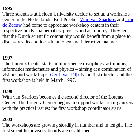
1995
Three scientists at Leiden University decide to set up a workshop
center in the Netherlands. Bert Peletier,
Wim van Saarloos
and
Tim
de Zeeuw
had come to appreciate workshop centers in their
respective fields: mathematics, physics and astronomy. They feel
that the Dutch scientific community would benefit from a place to
discuss results and ideas in an open and interactive manner.
1997
The Lorentz Center starts in four science disciplines: astronomy,
informatics mathematics and physics – aiming at a combination of
visitors and workshops.
Gerrit van Dijk
is the first director and the
first workshop is held in March 1997.
1999
Wim van Saarloos becomes the second director of the Lorentz
Center. The Lorentz Center begins to support workshop organizers
with the practical issues: the first workshop coordinator starts.
2003
The workshops are growing steadily in number and in length. The
first scientific advisory boards are established.