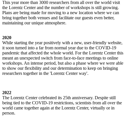
This year more than 3000 researchers from all over the world visit
the Lorentz Center and the number of workshops is still growing.
Plans are being made for moving to a new location where we can
bring together both venues and facilitate our guests even better,
maintaining our unique atmosphere.
2020
While starting the year positively with a new, user-friendly website,
it soon turned into a far from normal year due to the COVID-19
pandemic that affected the whole world. For the Lorentz Center this
meant an unexpected switch from face-to-face meetings to online
workshops. An intense period, but also a phase where we were able
to show our flexibility and our determination to keep on bringing
researchers together in the 'Lorentz Center way'.
2022
The Lorentz Center celebrated its 25th anniversary. Despite still
being tied to the COVID-19 restrictions, scientists from all over the
world came together again at the Lorentz Center, virtually or in
person.