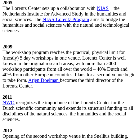
2005
The Lorentz Center sets up a collaboration with
NIAS
– the
Netherlands Institute for Advanced Study in the humanities and
social sciences. The
NIAS-Lorentz Program
aims to bridge the
humanities and social sciences with the natural and technological
sciences.
2009
The workshop program reaches the practical, physical limit for
(mostly) 5 day workshops in one venue. Lorentz Center is well
known in the original research areas, with more than 2000
workshop participants from all over the world – 40% Dutch and
40% from other European countries. Plans for a second venue begin
to take form.
Arjen Doelman
becomes the third director of the
Lorentz Center.
2011
NWO
recognizes the importance of the Lorentz Center for the
Dutch scientific community and extends its structural funding to all
disciplines of the natural sciences, the humanities and the social
sciences.
2012
Opening of the second workshop venue in the Snellius building,