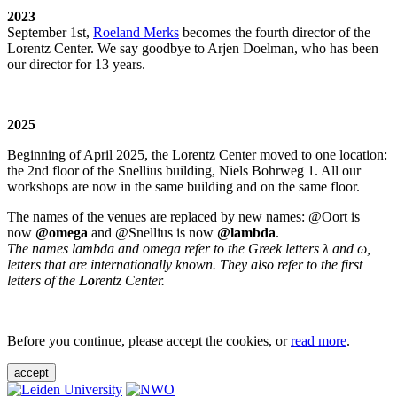
2023
September 1st,
Roeland Merks
becomes the fourth director of the
Lorentz Center. We say goodbye to Arjen Doelman, who has been
our director for 13 years.
2025
Beginning of April 2025, the Lorentz Center moved to one location:
the 2nd floor of the Snellius building, Niels Bohrweg 1. All our
workshops are now in the same building and on the same floor.
The names of the venues are replaced by new names: @Oort is
now
@omega
and @Snellius is now
@lambda
.
The names lambda and omega refer to the Greek letters λ and ω,
letters that are internationally known. They also refer to the first
letters of the
Lo
rentz Center.
Before you continue, please accept the cookies, or
read more
.
accept