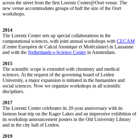
across the street from the first Lorentz Center@Oort venue. The
new venue accommodates groups of half the size of the Oort
workshops.
2014
The Lorentz Center sets up special collaborations in the
computational sciences, with joint annual workshops with
CECAM
(Centre Européen de Calcul Atomique et Moléculaire) in Lausanne
and with the
Netherlands e-Science Center
in Amsterdam.
2015
The scientific scope is extended with chemistry and medical
sciences. At the request of the governing board of Leiden
University, a major expansion is initiated in the humanities and
social sciences. Now we organize workshops in all scientific
disciplines.
2017
The Lorentz Center celebrates its 20-year anniversary with its
famous boat trip on the Kager Lakes and an impressive exhibition of
its workshop announcement posters in the Old University Library
and in the city hall of Leiden.
2019