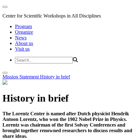
Center for Scientific Workshops in All Disciplines
Program
Organize
News
About us
Visit us
Mission Statement
History in brief
History in brief
The Lorentz Center is named after Dutch physicist Hendrik
Antoon Lorentz, who won the 1902 Nobel Prize in Physics.
Lorentz was chairman of the first Solvay Conferences and
brought together renowned researchers to discuss results and
share ideas.