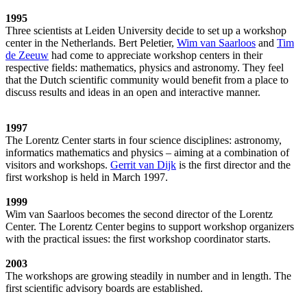
1995
Three scientists at Leiden University decide to set up a workshop
center in the Netherlands. Bert Peletier,
Wim van Saarloos
and
Tim
de Zeeuw
had come to appreciate workshop centers in their
respective fields: mathematics, physics and astronomy. They feel
that the Dutch scientific community would benefit from a place to
discuss results and ideas in an open and interactive manner.
1997
The Lorentz Center starts in four science disciplines: astronomy,
informatics mathematics and physics – aiming at a combination of
visitors and workshops.
Gerrit van Dijk
is the first director and the
first workshop is held in March 1997.
1999
Wim van Saarloos becomes the second director of the Lorentz
Center. The Lorentz Center begins to support workshop organizers
with the practical issues: the first workshop coordinator starts.
2003
The workshops are growing steadily in number and in length. The
first scientific advisory boards are established.