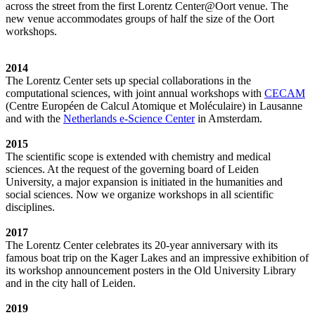
across the street from the first Lorentz Center@Oort venue. The
new venue accommodates groups of half the size of the Oort
workshops.
2014
The Lorentz Center sets up special collaborations in the
computational sciences, with joint annual workshops with
CECAM
(Centre Européen de Calcul Atomique et Moléculaire) in Lausanne
and with the
Netherlands e-Science Center
in Amsterdam.
2015
The scientific scope is extended with chemistry and medical
sciences. At the request of the governing board of Leiden
University, a major expansion is initiated in the humanities and
social sciences. Now we organize workshops in all scientific
disciplines.
2017
The Lorentz Center celebrates its 20-year anniversary with its
famous boat trip on the Kager Lakes and an impressive exhibition of
its workshop announcement posters in the Old University Library
and in the city hall of Leiden.
2019