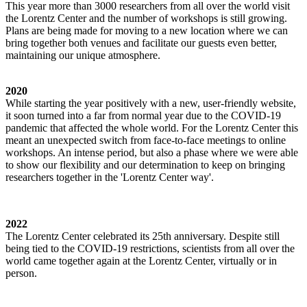
This year more than 3000 researchers from all over the world visit
the Lorentz Center and the number of workshops is still growing.
Plans are being made for moving to a new location where we can
bring together both venues and facilitate our guests even better,
maintaining our unique atmosphere.
2020
While starting the year positively with a new, user-friendly website,
it soon turned into a far from normal year due to the COVID-19
pandemic that affected the whole world. For the Lorentz Center this
meant an unexpected switch from face-to-face meetings to online
workshops. An intense period, but also a phase where we were able
to show our flexibility and our determination to keep on bringing
researchers together in the 'Lorentz Center way'.
2022
The Lorentz Center celebrated its 25th anniversary. Despite still
being tied to the COVID-19 restrictions, scientists from all over the
world came together again at the Lorentz Center, virtually or in
person.