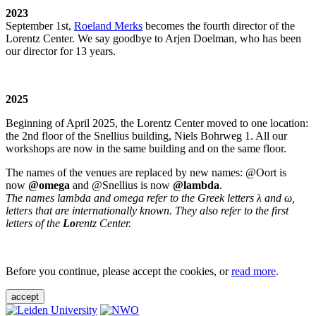
2023
September 1st,
Roeland Merks
becomes the fourth director of the
Lorentz Center. We say goodbye to Arjen Doelman, who has been
our director for 13 years.
2025
Beginning of April 2025, the Lorentz Center moved to one location:
the 2nd floor of the Snellius building, Niels Bohrweg 1. All our
workshops are now in the same building and on the same floor.
The names of the venues are replaced by new names: @Oort is
now
@omega
and @Snellius is now
@lambda
.
The names lambda and omega refer to the Greek letters λ and ω,
letters that are internationally known. They also refer to the first
letters of the
Lo
rentz Center.
Before you continue, please accept the cookies, or
read more
.
accept