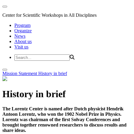
Center for Scientific Workshops in All Disciplines
Program
Organize
News
About us
Visit us
Mission Statement
History in brief
History in brief
The Lorentz Center is named after Dutch physicist Hendrik
Antoon Lorentz, who won the 1902 Nobel Prize in Physics.
Lorentz was chairman of the first Solvay Conferences and
brought together renowned researchers to discuss results and
share ideas.