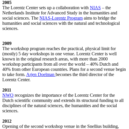
2005
The Lorentz Center sets up a collaboration with
NIAS
– the
Netherlands Institute for Advanced Study in the humanities and
social sciences. The
NIAS-Lorentz Program
aims to bridge the
humanities and social sciences with the natural and technological
sciences.
2009
The workshop program reaches the practical, physical limit for
(mostly) 5 day workshops in one venue. Lorentz Center is well
known in the original research areas, with more than 2000
workshop participants from all over the world – 40% Dutch and
40% from other European countries. Plans for a second venue begin
to take form.
Arjen Doelman
becomes the third director of the
Lorentz Center.
2011
NWO
recognizes the importance of the Lorentz Center for the
Dutch scientific community and extends its structural funding to all
disciplines of the natural sciences, the humanities and the social
sciences.
2012
Opening of the second workshop venue in the Snellius building,