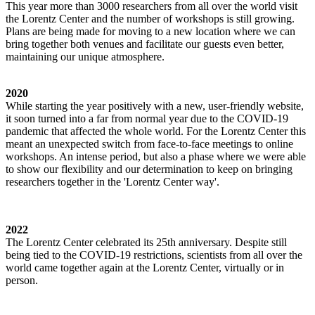
This year more than 3000 researchers from all over the world visit
the Lorentz Center and the number of workshops is still growing.
Plans are being made for moving to a new location where we can
bring together both venues and facilitate our guests even better,
maintaining our unique atmosphere.
2020
While starting the year positively with a new, user-friendly website,
it soon turned into a far from normal year due to the COVID-19
pandemic that affected the whole world. For the Lorentz Center this
meant an unexpected switch from face-to-face meetings to online
workshops. An intense period, but also a phase where we were able
to show our flexibility and our determination to keep on bringing
researchers together in the 'Lorentz Center way'.
2022
The Lorentz Center celebrated its 25th anniversary. Despite still
being tied to the COVID-19 restrictions, scientists from all over the
world came together again at the Lorentz Center, virtually or in
person.