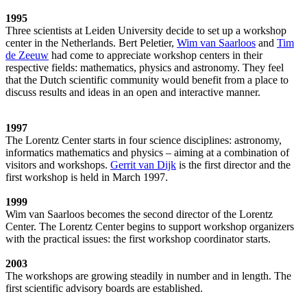
1995
Three scientists at Leiden University decide to set up a workshop
center in the Netherlands. Bert Peletier,
Wim van Saarloos
and
Tim
de Zeeuw
had come to appreciate workshop centers in their
respective fields: mathematics, physics and astronomy. They feel
that the Dutch scientific community would benefit from a place to
discuss results and ideas in an open and interactive manner.
1997
The Lorentz Center starts in four science disciplines: astronomy,
informatics mathematics and physics – aiming at a combination of
visitors and workshops.
Gerrit van Dijk
is the first director and the
first workshop is held in March 1997.
1999
Wim van Saarloos becomes the second director of the Lorentz
Center. The Lorentz Center begins to support workshop organizers
with the practical issues: the first workshop coordinator starts.
2003
The workshops are growing steadily in number and in length. The
first scientific advisory boards are established.