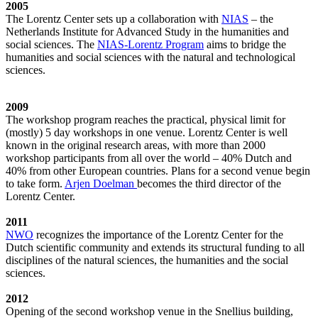
2005
The Lorentz Center sets up a collaboration with
NIAS
– the
Netherlands Institute for Advanced Study in the humanities and
social sciences. The
NIAS-Lorentz Program
aims to bridge the
humanities and social sciences with the natural and technological
sciences.
2009
The workshop program reaches the practical, physical limit for
(mostly) 5 day workshops in one venue. Lorentz Center is well
known in the original research areas, with more than 2000
workshop participants from all over the world – 40% Dutch and
40% from other European countries. Plans for a second venue begin
to take form.
Arjen Doelman
becomes the third director of the
Lorentz Center.
2011
NWO
recognizes the importance of the Lorentz Center for the
Dutch scientific community and extends its structural funding to all
disciplines of the natural sciences, the humanities and the social
sciences.
2012
Opening of the second workshop venue in the Snellius building,