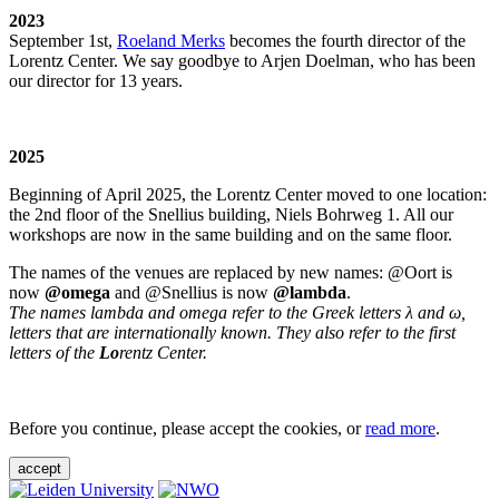
2023
September 1st,
Roeland Merks
becomes the fourth director of the
Lorentz Center. We say goodbye to Arjen Doelman, who has been
our director for 13 years.
2025
Beginning of April 2025, the Lorentz Center moved to one location:
the 2nd floor of the Snellius building, Niels Bohrweg 1. All our
workshops are now in the same building and on the same floor.
The names of the venues are replaced by new names: @Oort is
now
@omega
and @Snellius is now
@lambda
.
The names lambda and omega refer to the Greek letters λ and ω,
letters that are internationally known. They also refer to the first
letters of the
Lo
rentz Center.
Before you continue, please accept the cookies, or
read more
.
accept