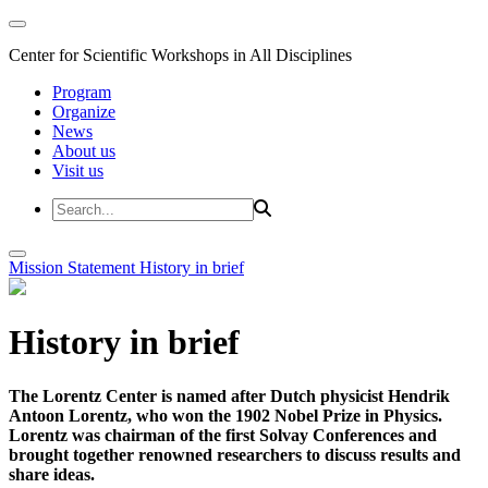
Center for Scientific Workshops in All Disciplines
Program
Organize
News
About us
Visit us
Mission Statement
History in brief
History in brief
The Lorentz Center is named after Dutch physicist Hendrik
Antoon Lorentz, who won the 1902 Nobel Prize in Physics.
Lorentz was chairman of the first Solvay Conferences and
brought together renowned researchers to discuss results and
share ideas.