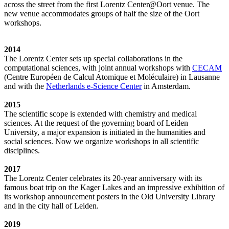
across the street from the first Lorentz Center@Oort venue. The
new venue accommodates groups of half the size of the Oort
workshops.
2014
The Lorentz Center sets up special collaborations in the
computational sciences, with joint annual workshops with
CECAM
(Centre Européen de Calcul Atomique et Moléculaire) in Lausanne
and with the
Netherlands e-Science Center
in Amsterdam.
2015
The scientific scope is extended with chemistry and medical
sciences. At the request of the governing board of Leiden
University, a major expansion is initiated in the humanities and
social sciences. Now we organize workshops in all scientific
disciplines.
2017
The Lorentz Center celebrates its 20-year anniversary with its
famous boat trip on the Kager Lakes and an impressive exhibition of
its workshop announcement posters in the Old University Library
and in the city hall of Leiden.
2019