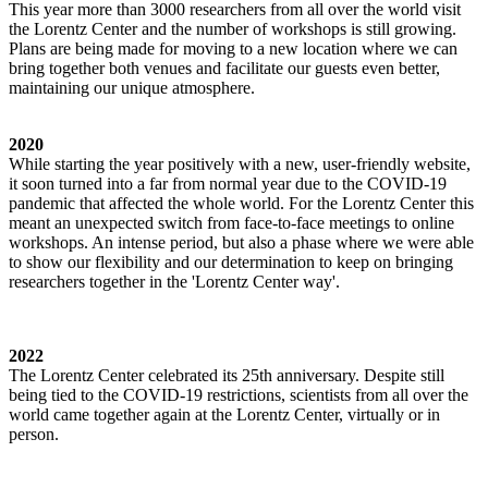
This year more than 3000 researchers from all over the world visit
the Lorentz Center and the number of workshops is still growing.
Plans are being made for moving to a new location where we can
bring together both venues and facilitate our guests even better,
maintaining our unique atmosphere.
2020
While starting the year positively with a new, user-friendly website,
it soon turned into a far from normal year due to the COVID-19
pandemic that affected the whole world. For the Lorentz Center this
meant an unexpected switch from face-to-face meetings to online
workshops. An intense period, but also a phase where we were able
to show our flexibility and our determination to keep on bringing
researchers together in the 'Lorentz Center way'.
2022
The Lorentz Center celebrated its 25th anniversary. Despite still
being tied to the COVID-19 restrictions, scientists from all over the
world came together again at the Lorentz Center, virtually or in
person.