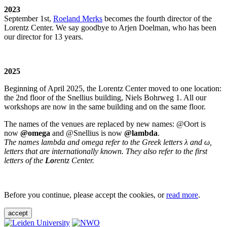
2023
September 1st,
Roeland Merks
becomes the fourth director of the
Lorentz Center. We say goodbye to Arjen Doelman, who has been
our director for 13 years.
2025
Beginning of April 2025, the Lorentz Center moved to one location:
the 2nd floor of the Snellius building, Niels Bohrweg 1. All our
workshops are now in the same building and on the same floor.
The names of the venues are replaced by new names: @Oort is
now
@omega
and @Snellius is now
@lambda
.
The names lambda and omega refer to the Greek letters λ and ω,
letters that are internationally known. They also refer to the first
letters of the
Lo
rentz Center.
Before you continue, please accept the cookies, or
read more
.
accept