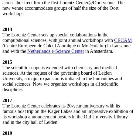
across the street from the first Lorentz Center@Oort venue. The
new venue accommodates groups of half the size of the Oort
workshops.
2014
The Lorentz Center sets up special collaborations in the
computational sciences, with joint annual workshops with
CECAM
(Centre Européen de Calcul Atomique et Moléculaire) in Lausanne
and with the
Netherlands e-Science Center
in Amsterdam.
2015
The scientific scope is extended with chemistry and medical
sciences. At the request of the governing board of Leiden
University, a major expansion is initiated in the humanities and
social sciences. Now we organize workshops in all scientific
disciplines.
2017
The Lorentz Center celebrates its 20-year anniversary with its
famous boat trip on the Kager Lakes and an impressive exhibition of
its workshop announcement posters in the Old University Library
and in the city hall of Leiden.
2019