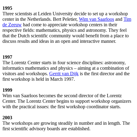
1995
Three scientists at Leiden University decide to set up a workshop
center in the Netherlands. Bert Peletier,
Wim van Saarloos
and
Tim
de Zeeuw
had come to appreciate workshop centers in their
respective fields: mathematics, physics and astronomy. They feel
that the Dutch scientific community would benefit from a place to
discuss results and ideas in an open and interactive manner.
1997
The Lorentz Center starts in four science disciplines: astronomy,
informatics mathematics and physics – aiming at a combination of
visitors and workshops.
Gerrit van Dijk
is the first director and the
first workshop is held in March 1997.
1999
Wim van Saarloos becomes the second director of the Lorentz
Center. The Lorentz Center begins to support workshop organizers
with the practical issues: the first workshop coordinator starts.
2003
The workshops are growing steadily in number and in length. The
first scientific advisory boards are established.