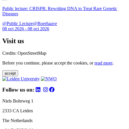
Public lecture: CRISPR: Rewriting DNA to Treat Rare Genetic
Diseases
@Public Lecture@Boerhaave
08 oct 2026 - 08 oct 2026
Visit us
Credits: OpenStreetMap
Before you continue, please accept the cookies, or
read more
.
accept
Follow us on:
Niels Bohrweg 1
2333 CA Leiden
The Netherlands