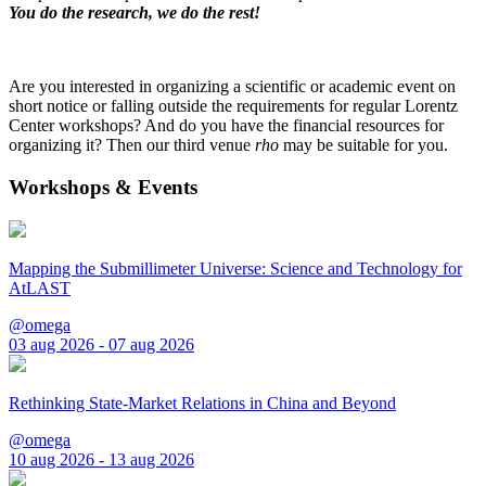
You do the research, we do the rest!
Are you interested in organizing a scientific or academic event on
short notice or falling outside the requirements for regular Lorentz
Center workshops? And do you have the financial resources for
organizing it? Then our third venue
rho
may be suitable for you.
Workshops & Events
Mapping the Submillimeter Universe: Science and Technology for
AtLAST
@omega
03 aug 2026 - 07 aug 2026
Rethinking State-Market Relations in China and Beyond
@omega
10 aug 2026 - 13 aug 2026