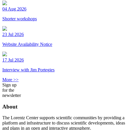
04 Aug 2026
Shorter workshops
23 Jul 2026
Website Availability Notice
17 Jul 2026
Interview with Jim Portegies
More >>
Sign up
for the
newsletter
About
The Lorentz Center supports scientific communities by providing a
platform and infrastructure to discuss scientific developments, ideas
and plans in an open and interactive atmosphere.