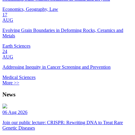
Economics, Geography, Law
17
AUG
Evolving Grain Boundaries in Deforming Rocks, Ceramics and
Metals
Earth Sciences
24
AUG
Addressing Inequity in Cancer Screening and Prevention
Medical Sciences
More >>
News
06 Aug 2026
Join our public lecture: CRISPR: Rewriting DNA to Treat Rare
Genetic Diseases