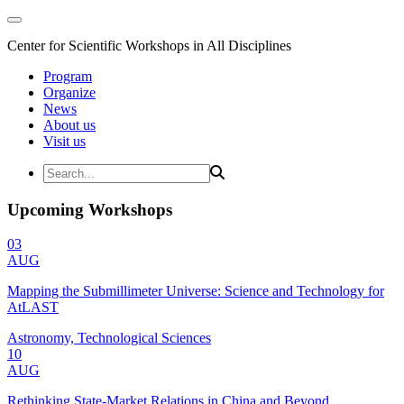
Center for Scientific Workshops in All Disciplines
Program
Organize
News
About us
Visit us
Upcoming Workshops
03
AUG
Mapping the Submillimeter Universe: Science and Technology for
AtLAST
Astronomy, Technological Sciences
10
AUG
Rethinking State-Market Relations in China and Beyond