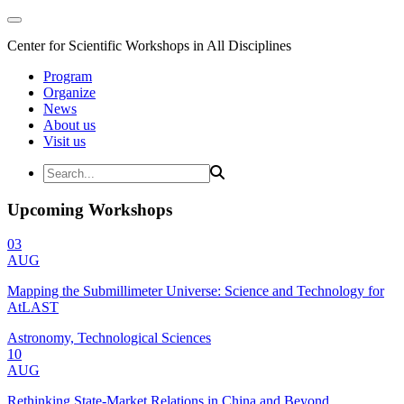
Center for Scientific Workshops in All Disciplines
Program
Organize
News
About us
Visit us
Upcoming Workshops
03
AUG
Mapping the Submillimeter Universe: Science and Technology for
AtLAST
Astronomy, Technological Sciences
10
AUG
Rethinking State-Market Relations in China and Beyond