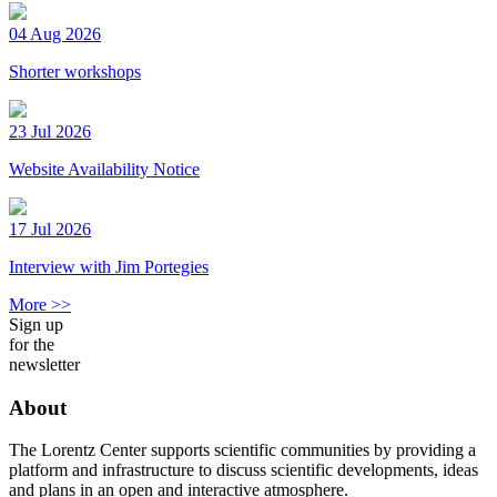
04 Aug 2026
Shorter workshops
23 Jul 2026
Website Availability Notice
17 Jul 2026
Interview with Jim Portegies
More >>
Sign up
for the
newsletter
About
The Lorentz Center supports scientific communities by providing a
platform and infrastructure to discuss scientific developments, ideas
and plans in an open and interactive atmosphere.