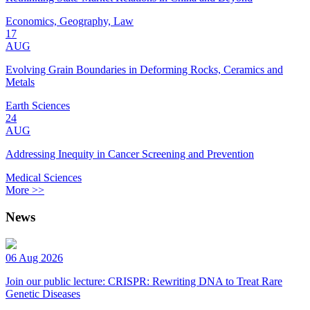
Economics, Geography, Law
17
AUG
Evolving Grain Boundaries in Deforming Rocks, Ceramics and
Metals
Earth Sciences
24
AUG
Addressing Inequity in Cancer Screening and Prevention
Medical Sciences
More >>
News
06 Aug 2026
Join our public lecture: CRISPR: Rewriting DNA to Treat Rare
Genetic Diseases