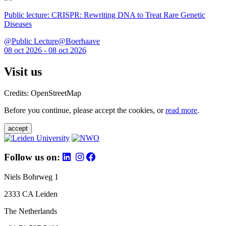
Public lecture: CRISPR: Rewriting DNA to Treat Rare Genetic
Diseases
@Public Lecture@Boerhaave
08 oct 2026 - 08 oct 2026
Visit us
Credits: OpenStreetMap
Before you continue, please accept the cookies, or
read more
.
accept
Follow us on:
Niels Bohrweg 1
2333 CA Leiden
The Netherlands