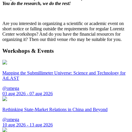
You do the research, we do the rest!
Are you interested in organizing a scientific or academic event on
short notice or falling outside the requirements for regular Lorentz
Center workshops? And do you have the financial resources for
organizing it? Then our third venue
rho
may be suitable for you.
Workshops & Events
Mapping the Submillimeter Universe: Science and Technology for
AtLAST
@omega
03 aug 2026 - 07 aug 2026
Rethinking State-Market Relations in China and Beyond
@omega
10 aug 2026 - 13 aug 2026