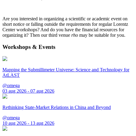
Are you interested in organizing a scientific or academic event on
short notice or falling outside the requirements for regular Lorentz
Center workshops? And do you have the financial resources for
organizing it? Then our third venue
rho
may be suitable for you.
Workshops & Events
Mapping the Submillimeter Universe: Science and Technology for
AtLAST
@omega
03 aug 2026 - 07 aug 2026
Rethinking State-Market Relations in China and Beyond
@omega
10 aug 2026 - 13 aug 2026