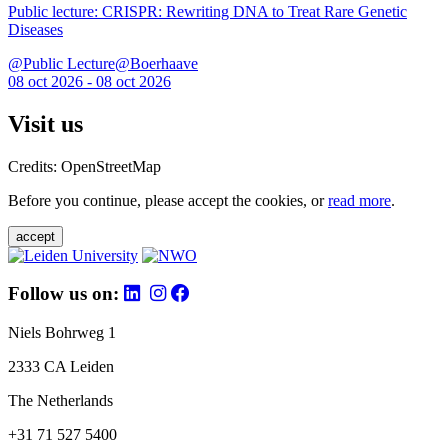
Public lecture: CRISPR: Rewriting DNA to Treat Rare Genetic
Diseases
@Public Lecture@Boerhaave
08 oct 2026 - 08 oct 2026
Visit us
Credits: OpenStreetMap
Before you continue, please accept the cookies, or
read more
.
accept
Follow us on:
Niels Bohrweg 1
2333 CA Leiden
The Netherlands
+31 71 527 5400