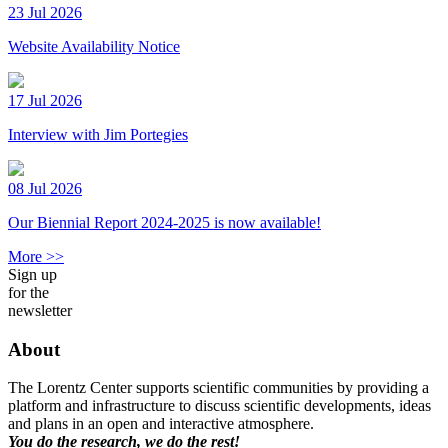
23 Jul 2026
Website Availability Notice
17 Jul 2026
Interview with Jim Portegies
08 Jul 2026
Our Biennial Report 2024-2025 is now available!
More >>
Sign up
for the
newsletter
About
The Lorentz Center supports scientific communities by providing a
platform and infrastructure to discuss scientific developments, ideas
and plans in an open and interactive atmosphere.
You do the research, we do the rest!