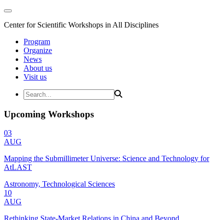
Center for Scientific Workshops in All Disciplines
Program
Organize
News
About us
Visit us
Upcoming Workshops
03
AUG
Mapping the Submillimeter Universe: Science and Technology for
AtLAST
Astronomy, Technological Sciences
10
AUG
Rethinking State-Market Relations in China and Beyond