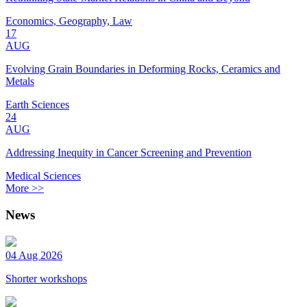
Economics, Geography, Law
17
AUG
Evolving Grain Boundaries in Deforming Rocks, Ceramics and
Metals
Earth Sciences
24
AUG
Addressing Inequity in Cancer Screening and Prevention
Medical Sciences
More >>
News
04 Aug 2026
Shorter workshops