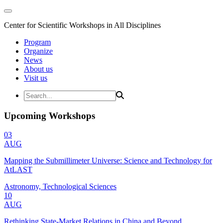
Center for Scientific Workshops in All Disciplines
Program
Organize
News
About us
Visit us
Upcoming Workshops
03
AUG
Mapping the Submillimeter Universe: Science and Technology for
AtLAST
Astronomy, Technological Sciences
10
AUG
Rethinking State-Market Relations in China and Beyond