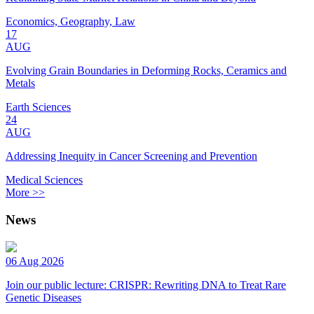
Economics, Geography, Law
17
AUG
Evolving Grain Boundaries in Deforming Rocks, Ceramics and
Metals
Earth Sciences
24
AUG
Addressing Inequity in Cancer Screening and Prevention
Medical Sciences
More >>
News
06 Aug 2026
Join our public lecture: CRISPR: Rewriting DNA to Treat Rare
Genetic Diseases