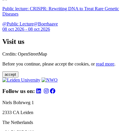
Public lecture: CRISPR: Rewriting DNA to Treat Rare Genetic
Diseases
@Public Lecture@Boerhaave
08 oct 2026 - 08 oct 2026
Visit us
Credits: OpenStreetMap
Before you continue, please accept the cookies, or
read more
.
accept
Follow us on:
Niels Bohrweg 1
2333 CA Leiden
The Netherlands