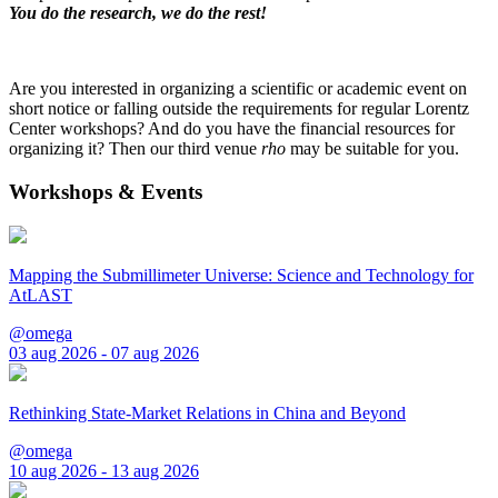
You do the research, we do the rest!
Are you interested in organizing a scientific or academic event on
short notice or falling outside the requirements for regular Lorentz
Center workshops? And do you have the financial resources for
organizing it? Then our third venue
rho
may be suitable for you.
Workshops & Events
Mapping the Submillimeter Universe: Science and Technology for
AtLAST
@omega
03 aug 2026 - 07 aug 2026
Rethinking State-Market Relations in China and Beyond
@omega
10 aug 2026 - 13 aug 2026