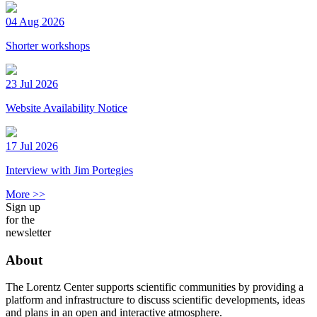
04 Aug 2026
Shorter workshops
23 Jul 2026
Website Availability Notice
17 Jul 2026
Interview with Jim Portegies
More >>
Sign up
for the
newsletter
About
The Lorentz Center supports scientific communities by providing a
platform and infrastructure to discuss scientific developments, ideas
and plans in an open and interactive atmosphere.