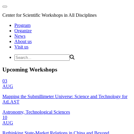
Center for Scientific Workshops in All Disciplines
Program
Organize
News
About us
Visit us
Upcoming Workshops
03
AUG
Mapping the Submillimeter Universe: Science and Technology for
AtLAST
Astronomy, Technological Sciences
10
AUG
Rethinking State-Market Relations in China and Beyond