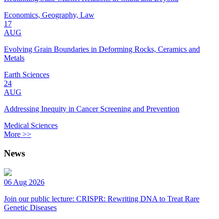
Economics, Geography, Law
17
AUG
Evolving Grain Boundaries in Deforming Rocks, Ceramics and
Metals
Earth Sciences
24
AUG
Addressing Inequity in Cancer Screening and Prevention
Medical Sciences
More >>
News
06 Aug 2026
Join our public lecture: CRISPR: Rewriting DNA to Treat Rare
Genetic Diseases