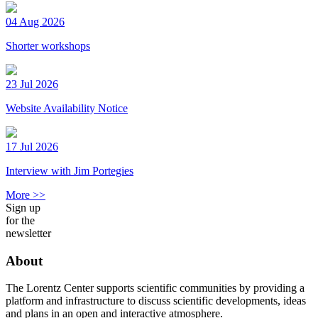
04 Aug 2026
Shorter workshops
23 Jul 2026
Website Availability Notice
17 Jul 2026
Interview with Jim Portegies
More >>
Sign up
for the
newsletter
About
The Lorentz Center supports scientific communities by providing a
platform and infrastructure to discuss scientific developments, ideas
and plans in an open and interactive atmosphere.