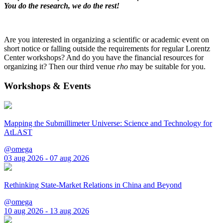
You do the research, we do the rest!
Are you interested in organizing a scientific or academic event on
short notice or falling outside the requirements for regular Lorentz
Center workshops? And do you have the financial resources for
organizing it? Then our third venue
rho
may be suitable for you.
Workshops & Events
Mapping the Submillimeter Universe: Science and Technology for
AtLAST
@omega
03 aug 2026 - 07 aug 2026
Rethinking State-Market Relations in China and Beyond
@omega
10 aug 2026 - 13 aug 2026