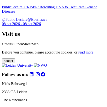
Public lecture: CRISPR: Rewriting DNA to Treat Rare Genetic
Diseases
@Public Lecture@Boerhaave
08 oct 2026 - 08 oct 2026
Visit us
Credits: OpenStreetMap
Before you continue, please accept the cookies, or
read more
.
accept
Follow us on:
Niels Bohrweg 1
2333 CA Leiden
The Netherlands